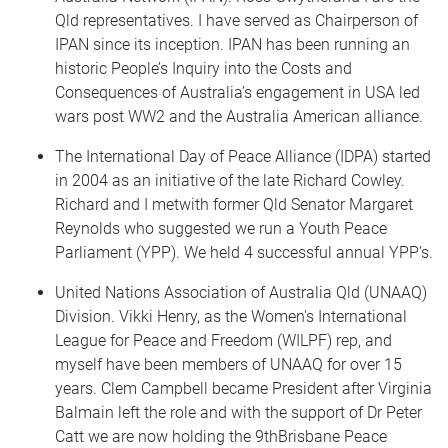
Qld representatives. I have served as Chairperson of
IPAN since its inception. IPAN has been running an
historic People’s Inquiry into the Costs and
Consequences of Australia’s engagement in USA led
wars post WW2 and the Australia American alliance.
The International Day of Peace Alliance (IDPA) started
in 2004 as an initiative of the late Richard Cowley.
Richard and I metwith former Qld Senator Margaret
Reynolds who suggested we run a Youth Peace
Parliament (YPP). We held 4 successful annual YPP’s.
United Nations Association of Australia Qld (UNAAQ)
Division. Vikki Henry, as the Women's International
League for Peace and Freedom (WILPF) rep, and
myself have been members of UNAAQ for over 15
years. Clem Campbell became President after Virginia
Balmain left the role and with the support of Dr Peter
Catt we are now holding the 9thBrisbane Peace