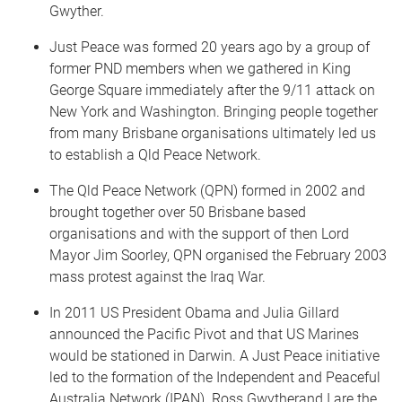
Gwyther.
Just Peace was formed 20 years ago by a group of
former PND members when we gathered in King
George Square immediately after the 9/11 attack on
New York and Washington. Bringing people together
from many Brisbane organisations ultimately led us
to establish a Qld Peace Network.
The Qld Peace Network (QPN) formed in 2002 and
brought together over 50 Brisbane based
organisations and with the support of then Lord
Mayor Jim Soorley, QPN organised the February 2003
mass protest against the Iraq War.
In 2011 US President Obama and Julia Gillard
announced the Pacific Pivot and that US Marines
would be stationed in Darwin. A Just Peace initiative
led to the formation of the Independent and Peaceful
Australia Network (IPAN). Ross Gwytherand I are the