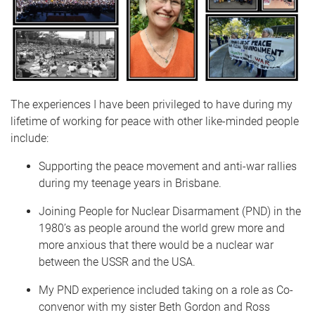
The experiences I have been privileged to have during my
lifetime of working for peace with other like-minded people
include:
Supporting the peace movement and anti-war rallies
during my teenage years in Brisbane.
Joining People for Nuclear Disarmament (PND) in the
1980’s as people around the world grew more and
more anxious that there would be a nuclear war
between the USSR and the USA.
My PND experience included taking on a role as Co-
convenor with my sister Beth Gordon and Ross