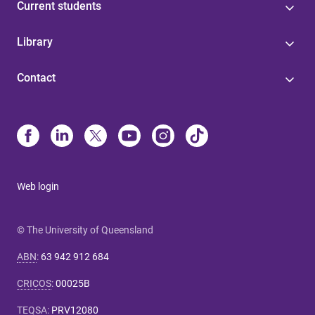
Current students
Library
Contact
Web login
© The University of Queensland
ABN
:
63 942 912 684
CRICOS
:
00025B
TEQSA
:
PRV12080