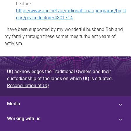
Lecture.
https://www.abc.net.au/radionational/programs/bigid
eas/peace-lecture/4301714
I have been supported by my wonderful husband Bob and
my family through these sometimes turbulent years of
activism.
UQ acknowledges the Traditional Owners and their
custodianship of the lands on which UQ is situated.
Reconciliation at UQ
Media
Working with us