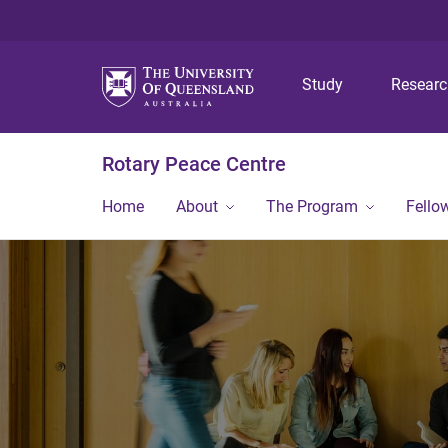
Study
Resear
Rotary Peace Centre
Home
About
The Program
Fello