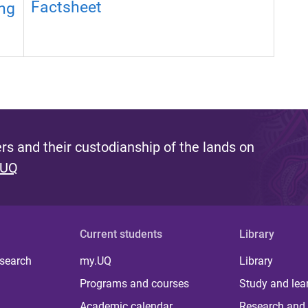
Factsheet
ng
s and their custodianship of the lands on
 UQ
Current students
Library
 search
my.UQ
Library
Programs and courses
Study and lea
Academic calendar
Research and 