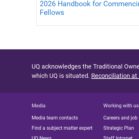
2026 Handbook for Commenci
Fellows
UQ acknowledges the Traditional Owner
which UQ is situated.
Reconciliation at
Media
Working with us
Media team contacts
Careers and job
Find a subject matter expert
Strategic Plan
UQ News
Staff Intranet