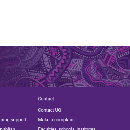
Contact
Contact UQ
rning support
Make a complaint
publish
Faculties, schools, institutes