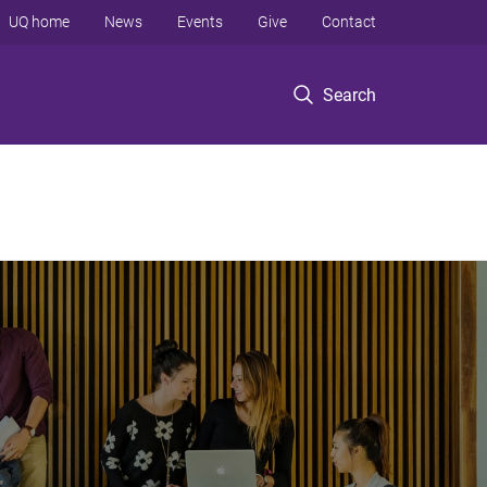
UQ home
News
Events
Give
Contact
Search