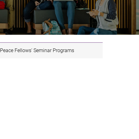
Peace Fellows' Seminar Programs