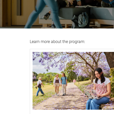
Learn more about the program: