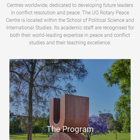
Centres worldwide, dedicated to developing future leaders
in conflict resolution and peace. The UQ Rotary Peace
Centre is located within the School of Political Science and
International Studies. Its academic staff are recognised for
both their world-leading expertise in peace and conflict
studies and their teaching excellence.
The Program