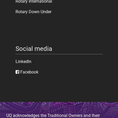
Rotary International
Rotary Down Under
Social media
LinkedIn
Facebook
UQ acknowledges the Traditional Owners and their