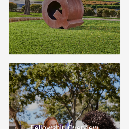
Fellowship Overview