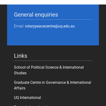
General enquiries
Email:
rotarypeacecentre@uq.edu.au
Links
School of Political Science & International
Studies
Graduate Centre in Governance & International
Affairs
UQ International