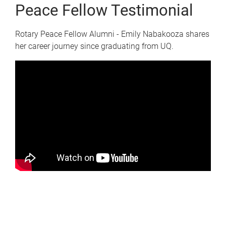
Peace Fellow Testimonial
Rotary Peace Fellow Alumni - Emily Nabakooza shares
her career journey since graduating from UQ.