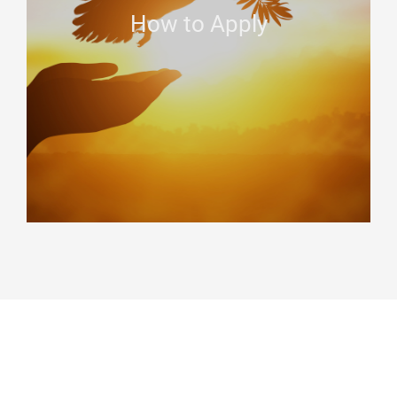
How to Apply