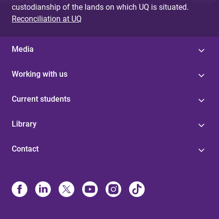
custodianship of the lands on which UQ is situated.
Reconciliation at UQ
Media
Working with us
Current students
Library
Contact