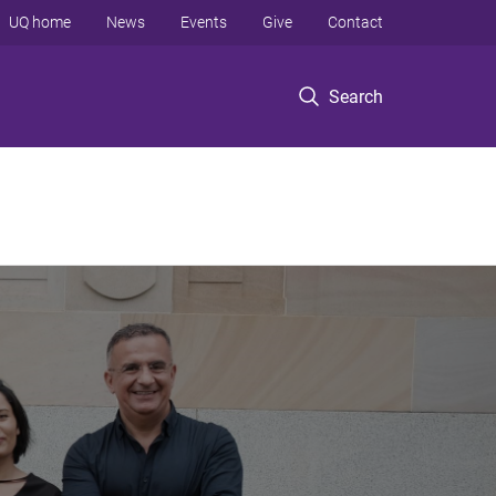
UQ home
News
Events
Give
Contact
Search