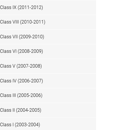
Class IX (2011-2012)
Class VIII (2010-2011)
Class VII (2009-2010)
Class VI (2008-2009)
Class V (2007-2008)
Class IV (2006-2007)
Class III (2005-2006)
Class II (2004-2005)
Class I (2003-2004)