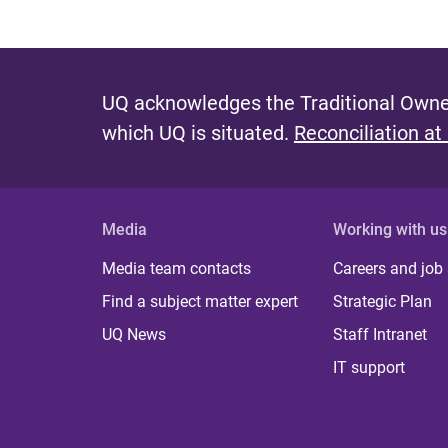
UQ acknowledges the Traditional Owner
which UQ is situated.
Reconciliation at
Media
Working with us
Media team contacts
Careers and job
Find a subject matter expert
Strategic Plan
UQ News
Staff Intranet
IT support