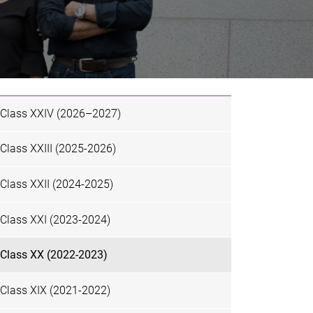
Class XXIV (2026–2027)
Class XXIII (2025-2026)
Class XXII (2024-2025)
Class XXI (2023-2024)
Class XX (2022-2023)
Class XIX (2021-2022)