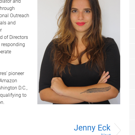
diator and
through
ional Outreach
uals and
r
 of Directors
e responding
perate
es’ pioneer
e Amazon
hington D.C.,
qualifying to
on.
Jenny Eck