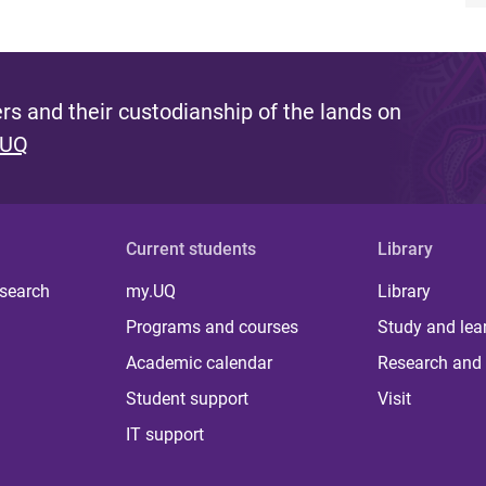
s and their custodianship of the lands on
 UQ
Current students
Library
 search
my.UQ
Library
Programs and courses
Study and lea
Academic calendar
Research and 
Student support
Visit
IT support