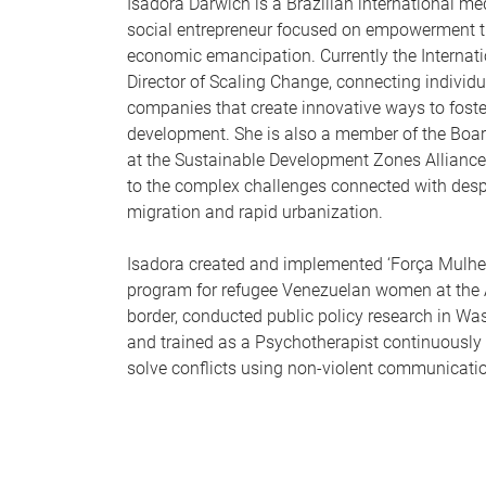
Isadora Darwich is a Brazilian international me
social entrepreneur focused on empowerment 
economic emancipation. Currently the Internat
Director of Scaling Change, connecting individ
companies that create innovative ways to foste
development. She is also a member of the Board
at the Sustainable Development Zones Allianc
to the complex challenges connected with des
migration and rapid urbanization.
Isadora created and implemented ‘Força Mulher
program for refugee Venezuelan women at th
border, conducted public policy research in Was
and trained as a Psychotherapist continuously 
solve conflicts using non-violent communicati