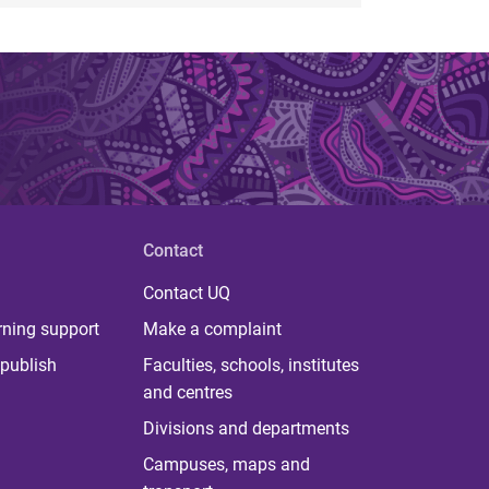
Contact
Contact UQ
rning support
Make a complaint
publish
Faculties, schools, institutes
and centres
Divisions and departments
Campuses, maps and