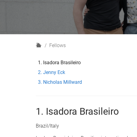
H
Fellows
o
m
Isadora Brasileiro
e
Jenny Eck
Nicholas Millward
1. Isadora Brasileiro
Brazil/Italy