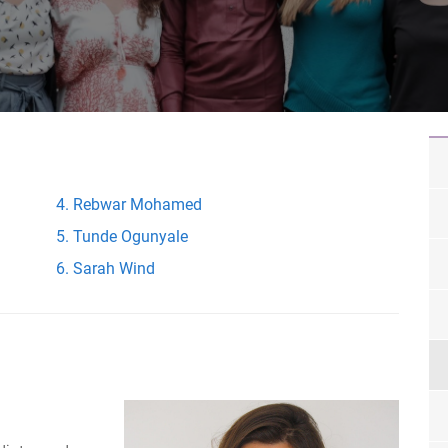
Rebwar Mohamed
Tunde Ogunyale
Sarah Wind