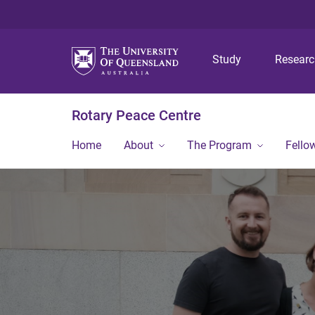
Study
Resear
Rotary Peace Centre
Home
About
The Program
Fello