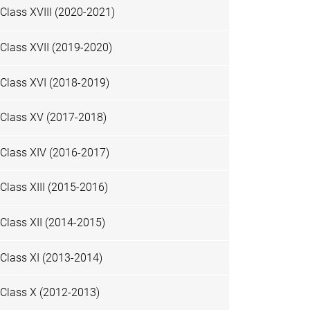
Class XVIII (2020-2021)
Class XVII (2019-2020)
Class XVI (2018-2019)
Class XV (2017-2018)
Class XIV (2016-2017)
Class XIII (2015-2016)
Class XII (2014-2015)
Class XI (2013-2014)
Class X (2012-2013)