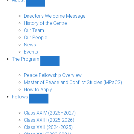
Show
About
sub-
Director’s Welcome Message
navigation
History of the Centre
Our Team
Our People
News
Events
The Program
Show
The
Program
Peace Fellowship Overview
sub-
Master of Peace and Conflict Studies (MPaCS)
navigation
How to Apply
Fellows
Show
Fellows
sub-
Class XXIV (2026–2027)
navigation
Class XXIII (2025-2026)
Class XXII (2024-2025)