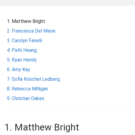
m
e
Matthew Bright
Francesca Del Mese
Carolyn Fanelli
Path Heang
Ryan Hendy
Amy Kay
Sofia Knöchel Ledberg
Rebecca Milligan
Christian Oakes
1. Matthew Bright