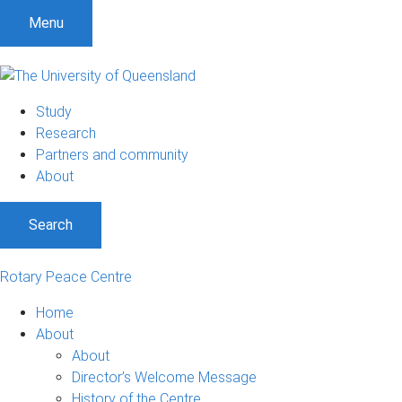
S
S
S
Menu
k
k
k
i
i
i
p
p
p
t
t
t
Study
o
o
o
Research
m
c
f
Partners and community
e
o
o
About
n
n
o
u
t
t
Search
e
e
n
r
t
Rotary Peace Centre
Home
About
About
Director’s Welcome Message
History of the Centre