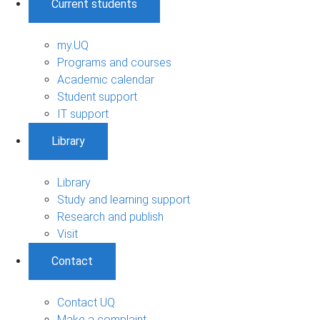
Current students
my.UQ
Programs and courses
Academic calendar
Student support
IT support
Library
Library
Study and learning support
Research and publish
Visit
Contact
Contact UQ
Make a complaint