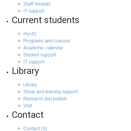
Staff Intranet
IT support
Current students
my.UQ
Programs and courses
Academic calendar
Student support
IT support
Library
Library
Study and learning support
Research and publish
Visit
Contact
Contact UQ