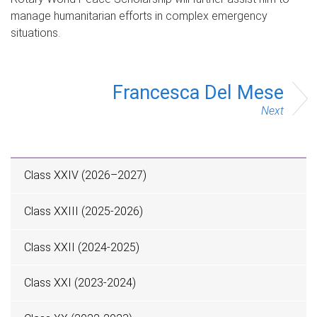
manage humanitarian efforts in complex emergency
situations.
Francesca Del Mese
Next
Class XXIV (2026–2027)
Class XXIII (2025-2026)
Class XXII (2024-2025)
Class XXI (2023-2024)