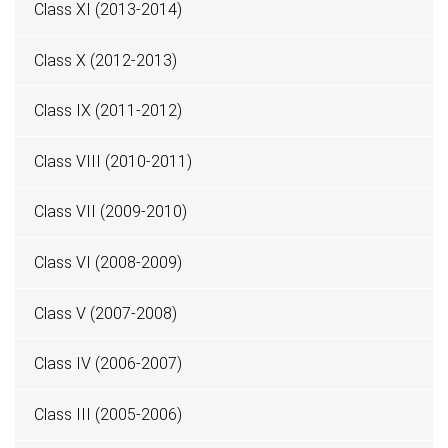
Class XI (2013-2014)
Class X (2012-2013)
Class IX (2011-2012)
Class VIII (2010-2011)
Class VII (2009-2010)
Class VI (2008-2009)
Class V (2007-2008)
Class IV (2006-2007)
Class III (2005-2006)