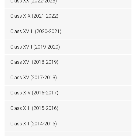
Class XX (2022-2023)
Class XIX (2021-2022)
Class XVIII (2020-2021)
Class XVII (2019-2020)
Class XVI (2018-2019)
Class XV (2017-2018)
Class XIV (2016-2017)
Class XIII (2015-2016)
Class XII (2014-2015)