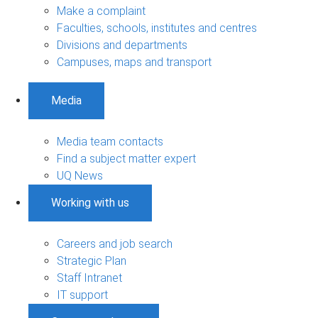
Make a complaint
Faculties, schools, institutes and centres
Divisions and departments
Campuses, maps and transport
Media
Media team contacts
Find a subject matter expert
UQ News
Working with us
Careers and job search
Strategic Plan
Staff Intranet
IT support