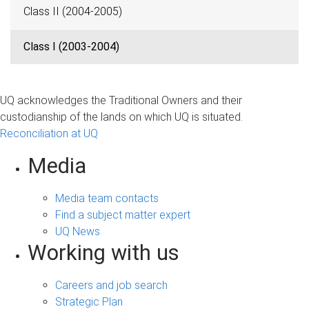
Class II (2004-2005)
Class I (2003-2004)
UQ acknowledges the Traditional Owners and their
custodianship of the lands on which UQ is situated.
Reconciliation at UQ
Media
Media team contacts
Find a subject matter expert
UQ News
Working with us
Careers and job search
Strategic Plan