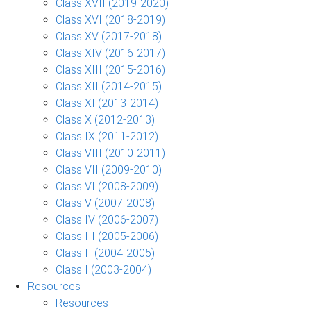
Class XVII (2019-2020)
Class XVI (2018-2019)
Class XV (2017-2018)
Class XIV (2016-2017)
Class XIII (2015-2016)
Class XII (2014-2015)
Class XI (2013-2014)
Class X (2012-2013)
Class IX (2011-2012)
Class VIII (2010-2011)
Class VII (2009-2010)
Class VI (2008-2009)
Class V (2007-2008)
Class IV (2006-2007)
Class III (2005-2006)
Class II (2004-2005)
Class I (2003-2004)
Resources
Resources