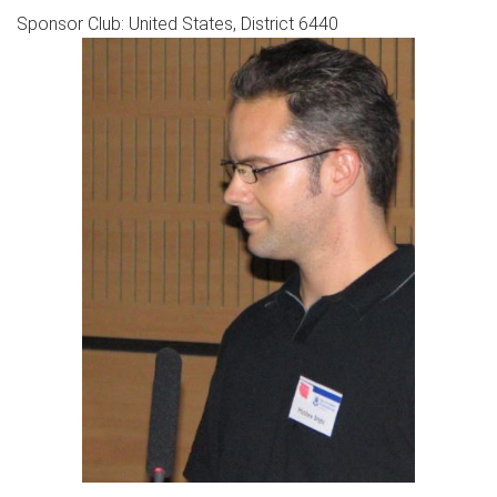
Sponsor Club: United States, District 6440