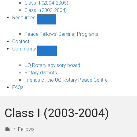
Class II (2004-2005)
Class I (2003-2004)
Resources
Show
Resources
sub-
Peace Fellows' Seminar Programs
navigation
Contact
Community
Show
Community
sub-
UQ Rotary advisory board
navigation
Rotary districts
Friends of the UQ Rotary Peace Centre
FAQs
Class I (2003-2004)
H
Fellows
o