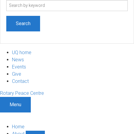
Search
term
UQ home
News
Events
Give
Contact
Rotary Peace Centre
Menu
Home
About