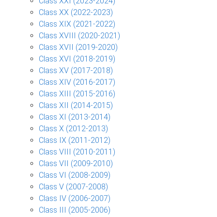
Class XXI (2023-2024)
Class XX (2022-2023)
Class XIX (2021-2022)
Class XVIII (2020-2021)
Class XVII (2019-2020)
Class XVI (2018-2019)
Class XV (2017-2018)
Class XIV (2016-2017)
Class XIII (2015-2016)
Class XII (2014-2015)
Class XI (2013-2014)
Class X (2012-2013)
Class IX (2011-2012)
Class VIII (2010-2011)
Class VII (2009-2010)
Class VI (2008-2009)
Class V (2007-2008)
Class IV (2006-2007)
Class III (2005-2006)