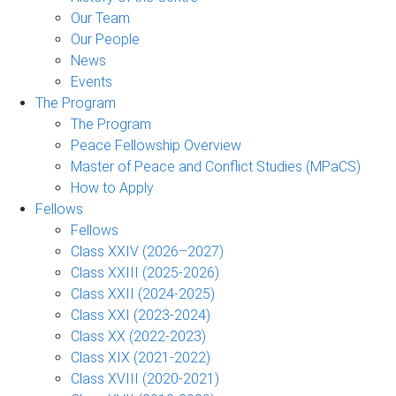
Our Team
Our People
News
Events
The Program
The Program
Peace Fellowship Overview
Master of Peace and Conflict Studies (MPaCS)
How to Apply
Fellows
Fellows
Class XXIV (2026–2027)
Class XXIII (2025-2026)
Class XXII (2024-2025)
Class XXI (2023-2024)
Class XX (2022-2023)
Class XIX (2021-2022)
Class XVIII (2020-2021)