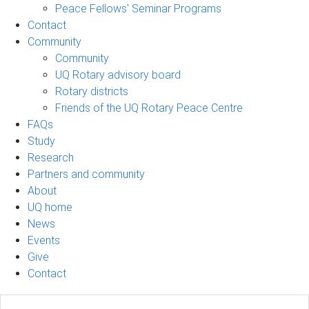
Peace Fellows' Seminar Programs
Contact
Community
Community
UQ Rotary advisory board
Rotary districts
Friends of the UQ Rotary Peace Centre
FAQs
Study
Research
Partners and community
About
UQ home
News
Events
Give
Contact