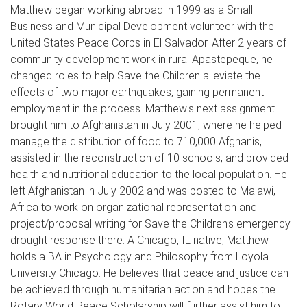
Matthew began working abroad in 1999 as a Small
Business and Municipal Development volunteer with the
United States Peace Corps in El Salvador. After 2 years of
community development work in rural Apastepeque, he
changed roles to help Save the Children alleviate the
effects of two major earthquakes, gaining permanent
employment in the process. Matthew's next assignment
brought him to Afghanistan in July 2001, where he helped
manage the distribution of food to 710,000 Afghanis,
assisted in the reconstruction of 10 schools, and provided
health and nutritional education to the local population. He
left Afghanistan in July 2002 and was posted to Malawi,
Africa to work on organizational representation and
project/proposal writing for Save the Children's emergency
drought response there. A Chicago, IL native, Matthew
holds a BA in Psychology and Philosophy from Loyola
University Chicago. He believes that peace and justice can
be achieved through humanitarian action and hopes the
Rotary World Peace Scholarship will further assist him to