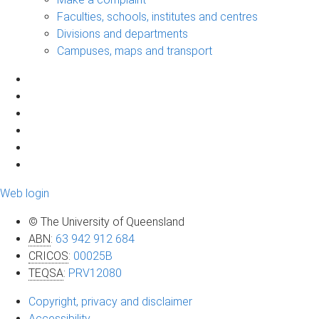
Faculties, schools, institutes and centres
Divisions and departments
Campuses, maps and transport
Web login
© The University of Queensland
ABN
:
63 942 912 684
CRICOS
:
00025B
TEQSA
:
PRV12080
Copyright, privacy and disclaimer
Accessibility