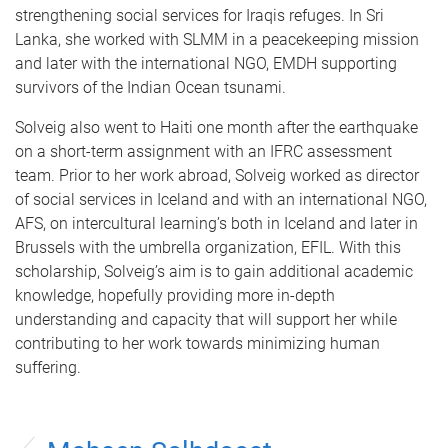
strengthening social services for Iraqis refuges. In Sri
Lanka, she worked with SLMM in a peacekeeping mission
and later with the international NGO, EMDH supporting
survivors of the Indian Ocean tsunami.
Solveig also went to Haiti one month after the earthquake
on a short-term assignment with an IFRC assessment
team. Prior to her work abroad, Solveig worked as director
of social services in Iceland and with an international NGO,
AFS, on intercultural learning’s both in Iceland and later in
Brussels with the umbrella organization, EFIL. With this
scholarship, Solveig’s aim is to gain additional academic
knowledge, hopefully providing more in-depth
understanding and capacity that will support her while
contributing to her work towards minimizing human
suffering.