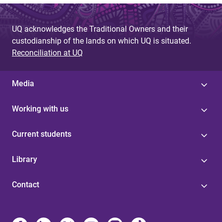
UQ acknowledges the Traditional Owners and their
custodianship of the lands on which UQ is situated.
Reconciliation at UQ
Media
Working with us
Current students
Library
Contact