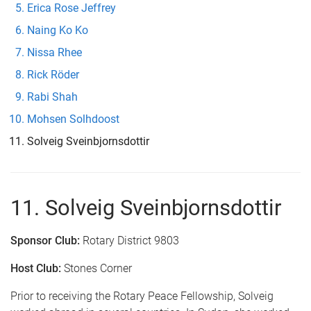
Erica Rose Jeffrey
Naing Ko Ko
Nissa Rhee
Rick Röder
Rabi Shah
Mohsen Solhdoost
Solveig Sveinbjornsdottir
11. Solveig Sveinbjornsdottir
Sponsor Club:
Rotary District 9803
Host Club:
Stones Corner
Prior to receiving the Rotary Peace Fellowship, Solveig