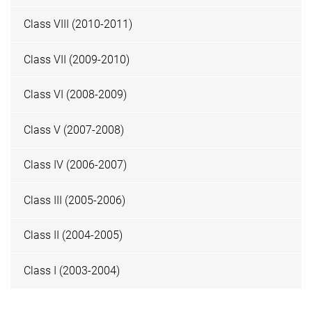
Class VIII (2010-2011)
Class VII (2009-2010)
Class VI (2008-2009)
Class V (2007-2008)
Class IV (2006-2007)
Class III (2005-2006)
Class II (2004-2005)
Class I (2003-2004)