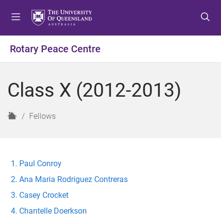
S
S
S
k
k
k
i
i
i
p
p
p
Rotary Peace Centre
t
t
t
o
o
o
m
c
f
Class X (2012-2013)
e
o
o
n
n
o
u
t
t
H
Fellows
e
e
o
n
r
m
t
e
Paul Conroy
Ana Maria Rodriguez Contreras
Casey Crocket
Chantelle Doerkson