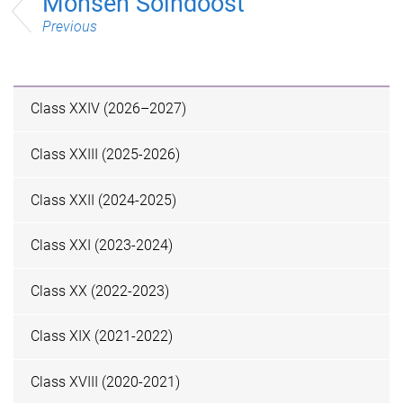
Mohsen Solhdoost
Previous
Class XXIV (2026–2027)
Class XXIII (2025-2026)
Class XXII (2024-2025)
Class XXI (2023-2024)
Class XX (2022-2023)
Class XIX (2021-2022)
Class XVIII (2020-2021)