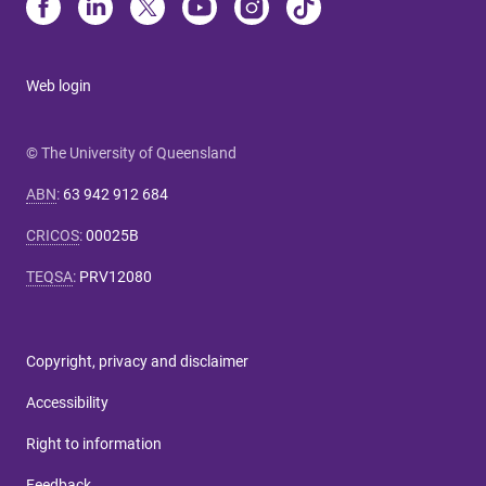
Web login
© The University of Queensland
ABN
:
63 942 912 684
CRICOS
:
00025B
TEQSA
:
PRV12080
Copyright, privacy and disclaimer
Accessibility
Right to information
Feedback