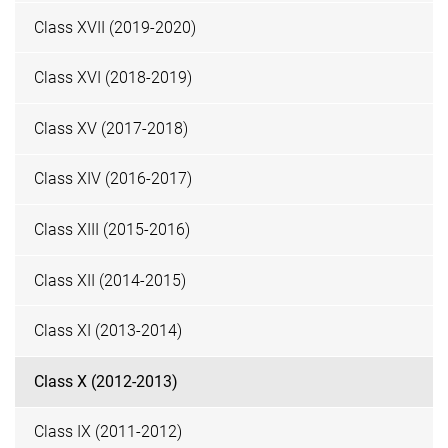
Class XVII (2019-2020)
Class XVI (2018-2019)
Class XV (2017-2018)
Class XIV (2016-2017)
Class XIII (2015-2016)
Class XII (2014-2015)
Class XI (2013-2014)
Class X (2012-2013)
Class IX (2011-2012)