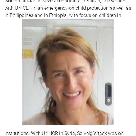
worked abroad in several countries. In Sudan, she worked
with UNICEF in an emergency on child protection as well as
in Philippines and in Ethiopia, with focus on children in
institutions. With UNHCR in Syria, Solveig´s task was on