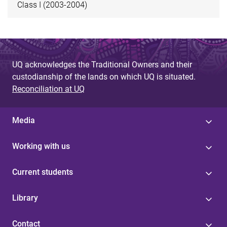
Class I (2003-2004)
UQ acknowledges the Traditional Owners and their
custodianship of the lands on which UQ is situated.
Reconciliation at UQ
Media
Working with us
Current students
Library
Contact