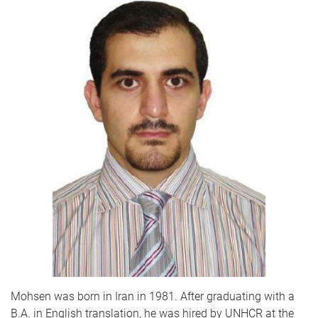
Mohsen was born in Iran in 1981. After graduating with a
B.A. in English translation, he was hired by UNHCR at the