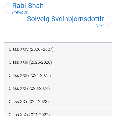
Rabi Shah
Previous
Solveig Sveinbjornsdottir
Next
Class XXIV (2026–2027)
Class XXIII (2025-2026)
Class XXII (2024-2025)
Class XXI (2023-2024)
Class XX (2022-2023)
Class XIX (2021-2022)