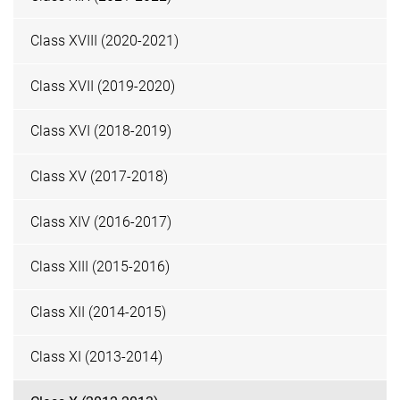
Class XVIII (2020-2021)
Class XVII (2019-2020)
Class XVI (2018-2019)
Class XV (2017-2018)
Class XIV (2016-2017)
Class XIII (2015-2016)
Class XII (2014-2015)
Class XI (2013-2014)