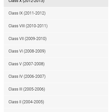
Class X (2012-2013)
Class IX (2011-2012)
Class VIII (2010-2011)
Class VII (2009-2010)
Class VI (2008-2009)
Class V (2007-2008)
Class IV (2006-2007)
Class III (2005-2006)
Class II (2004-2005)