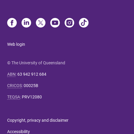
Web login
© The University of Queensland
ABN
:
63 942 912 684
CRICOS
:
00025B
TEQSA
:
PRV12080
Copyright, privacy and disclaimer
Accessibility