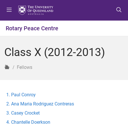
S
S
S
k
k
k
i
i
i
p
p
p
Rotary Peace Centre
t
t
t
o
o
o
m
c
f
Class X (2012-2013)
e
o
o
n
n
o
u
t
t
H
Fellows
e
e
o
n
r
m
t
e
Paul Conroy
Ana Maria Rodriguez Contreras
Casey Crocket
Chantelle Doerkson