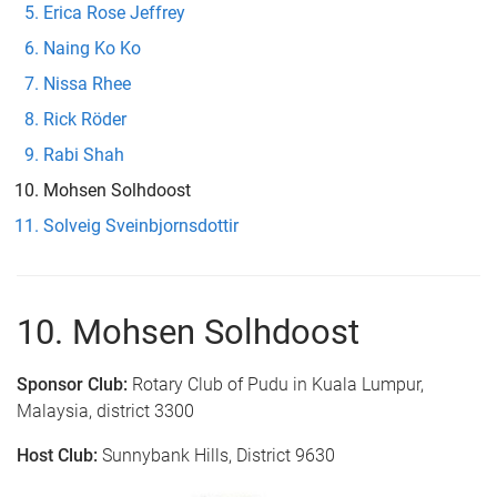
Erica Rose Jeffrey
Naing Ko Ko
Nissa Rhee
Rick Röder
Rabi Shah
Mohsen Solhdoost
Solveig Sveinbjornsdottir
10. Mohsen Solhdoost
Sponsor Club:
Rotary Club of Pudu in Kuala Lumpur,
Malaysia, district 3300
Host Club:
Sunnybank Hills, District 9630