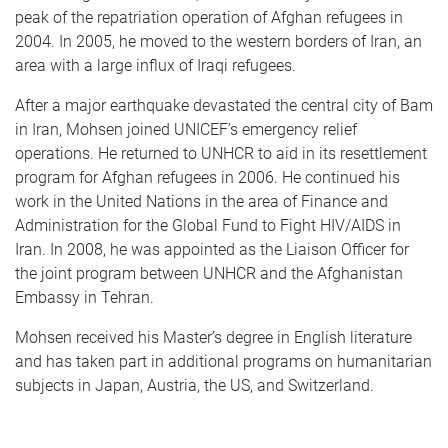
peak of the repatriation operation of Afghan refugees in
2004. In 2005, he moved to the western borders of Iran, an
area with a large influx of Iraqi refugees.
After a major earthquake devastated the central city of Bam
in Iran, Mohsen joined UNICEF’s emergency relief
operations. He returned to UNHCR to aid in its resettlement
program for Afghan refugees in 2006. He continued his
work in the United Nations in the area of Finance and
Administration for the Global Fund to Fight HIV/AIDS in
Iran. In 2008, he was appointed as the Liaison Officer for
the joint program between UNHCR and the Afghanistan
Embassy in Tehran.
Mohsen received his Master’s degree in English literature
and has taken part in additional programs on humanitarian
subjects in Japan, Austria, the US, and Switzerland.