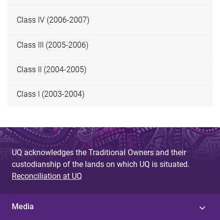
Class IV (2006-2007)
Class III (2005-2006)
Class II (2004-2005)
Class I (2003-2004)
UQ acknowledges the Traditional Owners and their
custodianship of the lands on which UQ is situated.
Reconciliation at UQ
Media