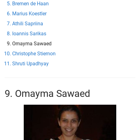
Bremen de Haan
Marius Koestler
Athili Sapriina
Ioannis Sarikas
Omayma Sawaed
Christophe Stiernon
Shruti Upadhyay
9. Omayma Sawaed