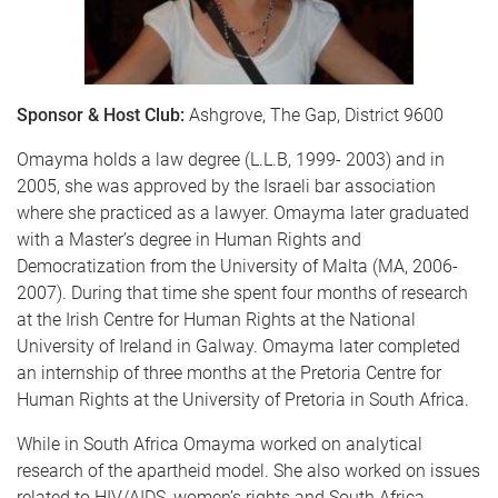
Sponsor & Host Club:
Ashgrove, The Gap, District 9600
Omayma holds a law degree (L.L.B, 1999- 2003) and in
2005, she was approved by the Israeli bar association
where she practiced as a lawyer. Omayma later graduated
with a Master’s degree in Human Rights and
Democratization from the University of Malta (MA, 2006-
2007). During that time she spent four months of research
at the Irish Centre for Human Rights at the National
University of Ireland in Galway. Omayma later completed
an internship of three months at the Pretoria Centre for
Human Rights at the University of Pretoria in South Africa.
While in South Africa Omayma worked on analytical
research of the apartheid model. She also worked on issues
related to HIV/AIDS, women’s rights and South Africa