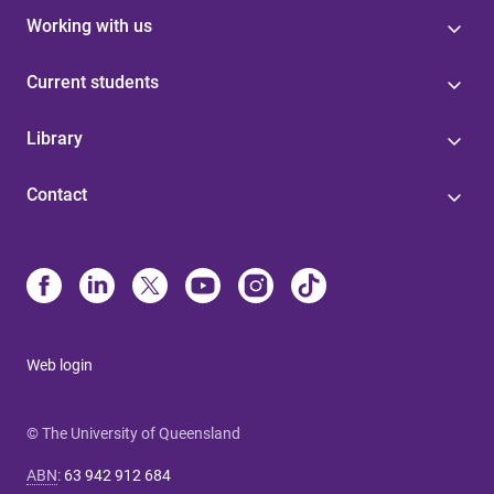
Working with us
Current students
Library
Contact
Web login
© The University of Queensland
ABN
:
63 942 912 684