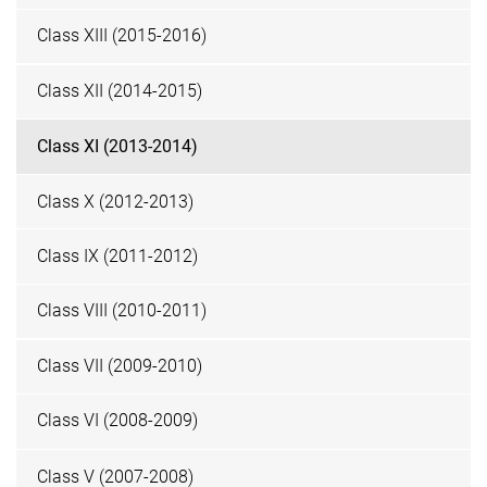
Class XIII (2015-2016)
Class XII (2014-2015)
Class XI (2013-2014)
Class X (2012-2013)
Class IX (2011-2012)
Class VIII (2010-2011)
Class VII (2009-2010)
Class VI (2008-2009)
Class V (2007-2008)