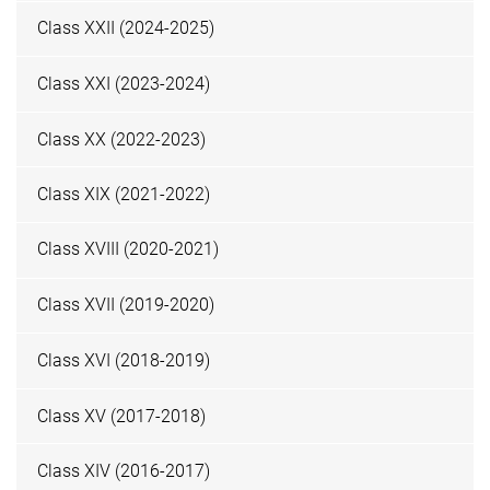
Class XXII (2024-2025)
Class XXI (2023-2024)
Class XX (2022-2023)
Class XIX (2021-2022)
Class XVIII (2020-2021)
Class XVII (2019-2020)
Class XVI (2018-2019)
Class XV (2017-2018)
Class XIV (2016-2017)