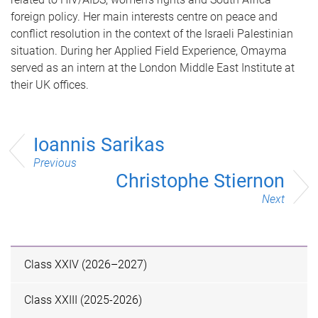
foreign policy. Her main interests centre on peace and
conflict resolution in the context of the Israeli Palestinian
situation. During her Applied Field Experience, Omayma
served as an intern at the London Middle East Institute at
their UK offices.
Ioannis Sarikas
Previous
Christophe Stiernon
Next
Class XXIV (2026–2027)
Class XXIII (2025-2026)