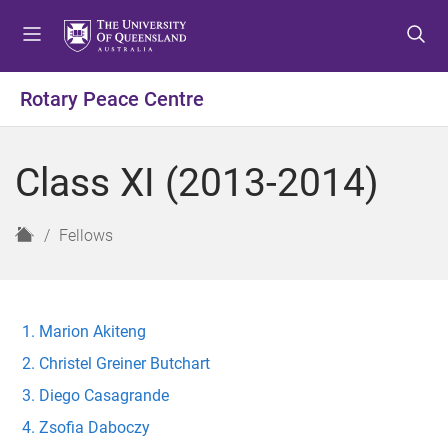
S
S
S
k
k
k
i
i
i
p
p
p
Rotary Peace Centre
t
t
t
o
o
o
m
c
f
Class XI (2013-2014)
e
o
o
n
n
o
u
t
t
H
Fellows
e
e
o
n
r
m
t
e
Marion Akiteng
Christel Greiner Butchart
Diego Casagrande
Zsofia Daboczy