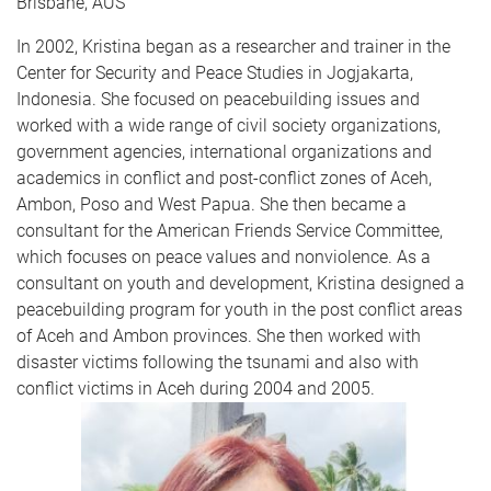
Brisbane, AUS
In 2002, Kristina began as a researcher and trainer in the
Center for Security and Peace Studies in Jogjakarta,
Indonesia. She focused on peacebuilding issues and
worked with a wide range of civil society organizations,
government agencies, international organizations and
academics in conflict and post-conflict zones of Aceh,
Ambon, Poso and West Papua. She then became a
consultant for the American Friends Service Committee,
which focuses on peace values and nonviolence. As a
consultant on youth and development, Kristina designed a
peacebuilding program for youth in the post conflict areas
of Aceh and Ambon provinces. She then worked with
disaster victims following the tsunami and also with
conflict victims in Aceh during 2004 and 2005.