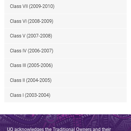
Class VII (2009-2010)
Class VI (2008-2009)
Class V (2007-2008)
Class IV (2006-2007)
Class III (2005-2006)
Class II (2004-2005)
Class I (2003-2004)
UQ acknowledges the Traditional Owners and their