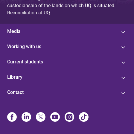
custodianship of the lands on which UQ is situated.
Reconciliation at UQ
Media
Working with us
Current students
Library
Contact