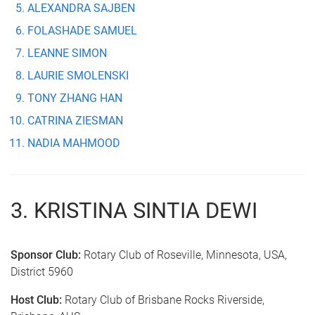
ALEXANDRA SAJBEN
FOLASHADE SAMUEL
LEANNE SIMON
LAURIE SMOLENSKI
TONY ZHANG HAN
CATRINA ZIESMAN
NADIA MAHMOOD
3. KRISTINA SINTIA DEWI
Sponsor Club:
Rotary Club of Roseville, Minnesota, USA,
District 5960
Host Club:
Rotary Club of Brisbane Rocks Riverside,