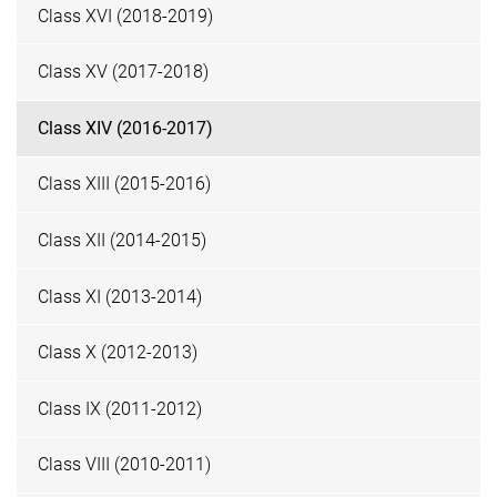
Class XVI (2018-2019)
Class XV (2017-2018)
Class XIV (2016-2017)
Class XIII (2015-2016)
Class XII (2014-2015)
Class XI (2013-2014)
Class X (2012-2013)
Class IX (2011-2012)
Class VIII (2010-2011)