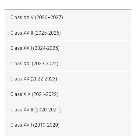
Class XXIV (2026–2027)
Class XXIII (2025-2026)
Class XXII (2024-2025)
Class XXI (2023-2024)
Class XX (2022-2023)
Class XIX (2021-2022)
Class XVIII (2020-2021)
Class XVII (2019-2020)