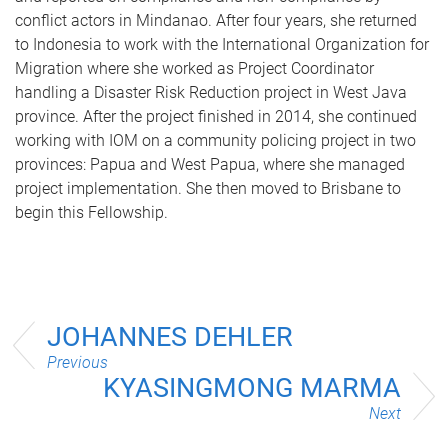
conflict actors in Mindanao. After four years, she returned
to Indonesia to work with the International Organization for
Migration where she worked as Project Coordinator
handling a Disaster Risk Reduction project in West Java
province. After the project finished in 2014, she continued
working with IOM on a community policing project in two
provinces: Papua and West Papua, where she managed
project implementation. She then moved to Brisbane to
begin this Fellowship.
JOHANNES DEHLER
Previous
KYASINGMONG MARMA
Next