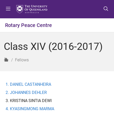
S
S
S
k
k
k
i
i
i
p
p
p
Rotary Peace Centre
t
t
t
o
o
o
m
c
f
Class XIV (2016-2017)
e
o
o
n
n
o
u
t
t
H
Fellows
e
e
o
n
r
m
t
e
DANIEL CASTANHEIRA
JOHANNES DEHLER
KRISTINA SINTIA DEWI
KYASINGMONG MARMA