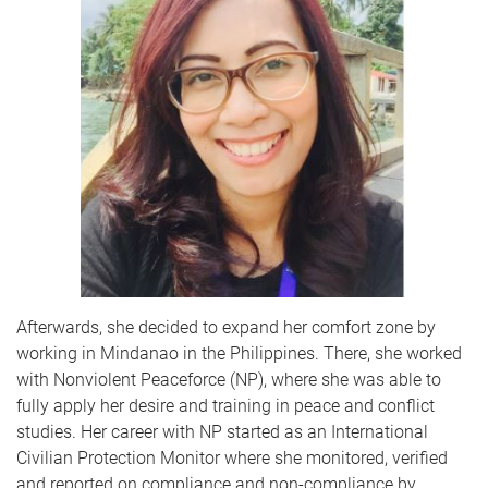
Afterwards, she decided to expand her comfort zone by
working in Mindanao in the Philippines. There, she worked
with Nonviolent Peaceforce (NP), where she was able to
fully apply her desire and training in peace and conflict
studies. Her career with NP started as an International
Civilian Protection Monitor where she monitored, verified
and reported on compliance and non-compliance by