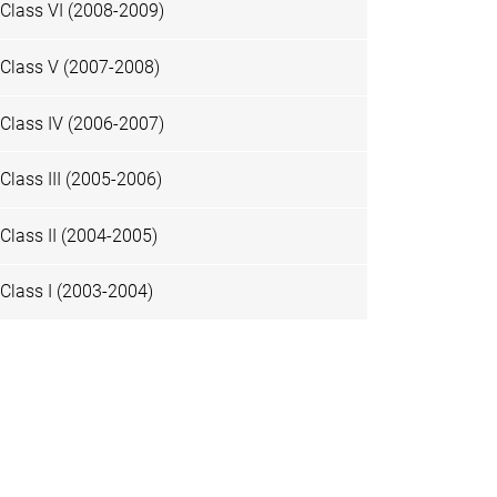
Class VI (2008-2009)
Class V (2007-2008)
Class IV (2006-2007)
Class III (2005-2006)
Class II (2004-2005)
Class I (2003-2004)