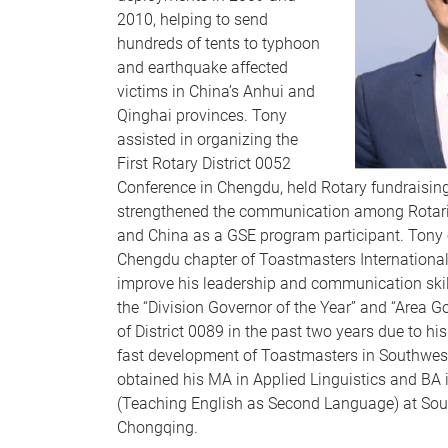
2010, helping to send
hundreds of tents to typhoon
and earthquake affected
victims in China’s Anhui and
Qinghai provinces. Tony
assisted in organizing the
First Rotary District 0052
Conference in Chengdu, held Rotary fundraisin
strengthened the communication among Rotari
and China as a GSE program participant. Tony
Chengdu chapter of Toastmasters International 
improve his leadership and communication ski
the “Division Governor of the Year” and “Area Go
of District 0089 in the past two years due to his
fast development of Toastmasters in Southwes
obtained his MA in Applied Linguistics and BA 
(Teaching English as Second Language) at Sout
Chongqing.