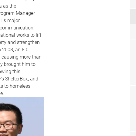
a as the
Program Manager
His major
, communication,
ational works to lift
erty and strengthen
n 2008, an 8.0
e causing more than
ny brought him to
owing this
’s ShelterBox, and
ts to homeless
de.