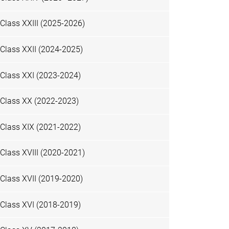
Class XXIII (2025-2026)
Class XXII (2024-2025)
Class XXI (2023-2024)
Class XX (2022-2023)
Class XIX (2021-2022)
Class XVIII (2020-2021)
Class XVII (2019-2020)
Class XVI (2018-2019)