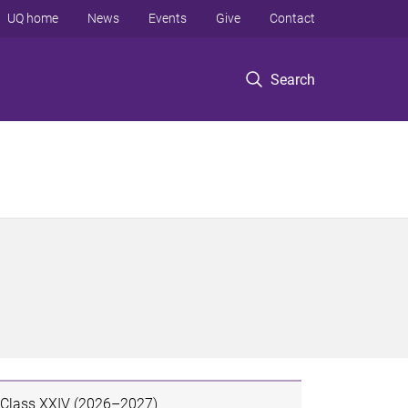
UQ home
News
Events
Give
Contact
Search
Class XXIV (2026–2027)