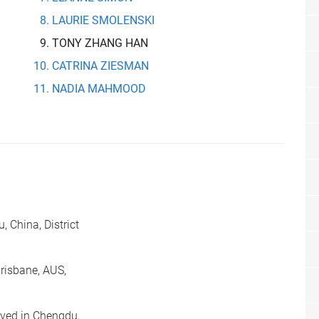
LAURIE SMOLENSKI
TONY ZHANG HAN
CATRINA ZIESMAN
NADIA MAHMOOD
 China, District
risbane, AUS,
ived in Chengdu,