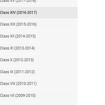
Class XV (2017-2018)
Class XIV (2016-2017)
Class XIII (2015-2016)
Class XII (2014-2015)
Class XI (2013-2014)
Class X (2012-2013)
Class IX (2011-2012)
Class VIII (2010-2011)
Class VII (2009-2010)