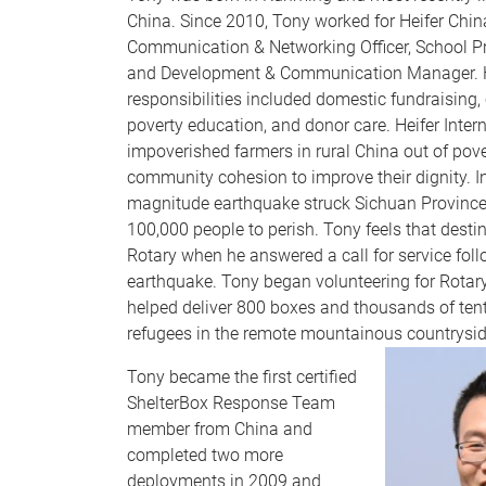
China. Since 2010, Tony worked for Heifer Chin
Communication & Networking Officer, School 
and Development & Communication Manager. 
responsibilities included domestic fundraising
poverty education, and donor care. Heifer Intern
impoverished farmers in rural China out of pov
community cohesion to improve their dignity. I
magnitude earthquake struck Sichuan Provinc
100,000 people to perish. Tony feels that desti
Rotary when he answered a call for service foll
earthquake. Tony began volunteering for Rotary
helped deliver 800 boxes and thousands of ten
refugees in the remote mountainous countrysi
Tony became the first certified
ShelterBox Response Team
member from China and
completed two more
deployments in 2009 and