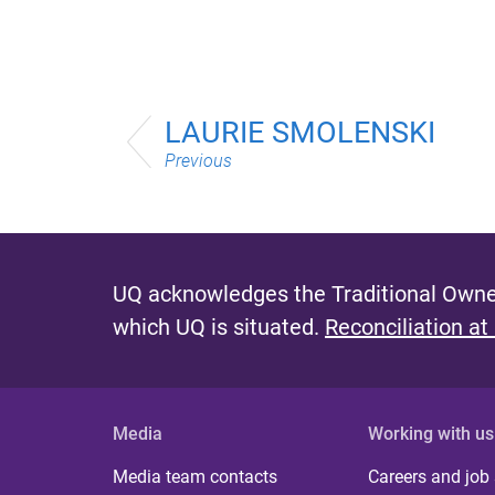
LAURIE SMOLENSKI
Previous
UQ acknowledges the Traditional Owner
which UQ is situated.
Reconciliation at
Media
Working with us
Media team contacts
Careers and job