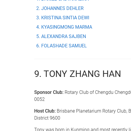
JOHANNES DEHLER
KRISTINA SINTIA DEWI
KYASINGMONG MARMA
ALEXANDRA SAJBEN
FOLASHADE SAMUEL
9. TONY ZHANG HAN
Sponsor Club:
Rotary Club of Chengdu Chengdu,
0052
Host Club:
Brisbane Planetarium Rotary Club, B
District 9600
Tony was born in Kunming and most recently l