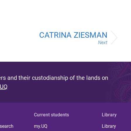
CATRINA ZIESMAN
Next
s and their custodianship of the lands on
 UQ
Current students
Library
 search
my.UQ
Library