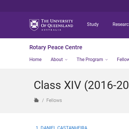
Study
Resear
Rotary Peace Centre
Home
About
The Program
Fello
Class XIV (2016-2
H
Fellows
o
m
e
DANIEL CASTANHEIRA