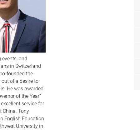
g events, and
ans in Switzerland
 co-founded the
out of a desire to
lls. He was awarded
vernor of the Year”
 excellent service for
t China. Tony
in English Education
hwest University in