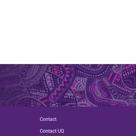
Contact
Contact UQ