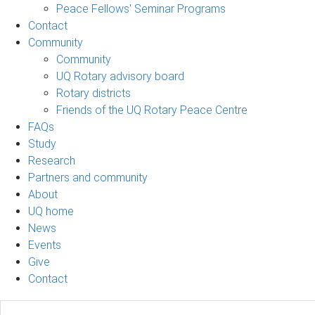
Peace Fellows' Seminar Programs
Contact
Community
Community
UQ Rotary advisory board
Rotary districts
Friends of the UQ Rotary Peace Centre
FAQs
Study
Research
Partners and community
About
UQ home
News
Events
Give
Contact