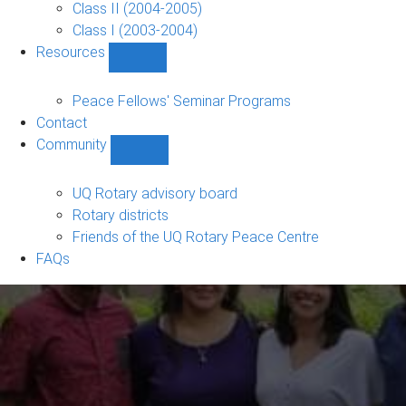
Class II (2004-2005)
Class I (2003-2004)
Resources
Show
Resources
sub-
Peace Fellows' Seminar Programs
navigation
Contact
Community
Show
Community
sub-
UQ Rotary advisory board
navigation
Rotary districts
Friends of the UQ Rotary Peace Centre
FAQs