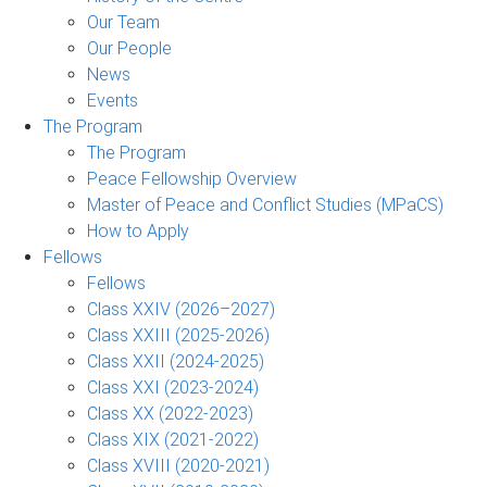
Our Team
Our People
News
Events
The Program
The Program
Peace Fellowship Overview
Master of Peace and Conflict Studies (MPaCS)
How to Apply
Fellows
Fellows
Class XXIV (2026–2027)
Class XXIII (2025-2026)
Class XXII (2024-2025)
Class XXI (2023-2024)
Class XX (2022-2023)
Class XIX (2021-2022)
Class XVIII (2020-2021)