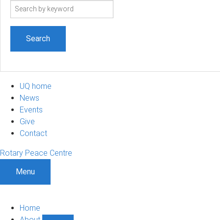
Search
term
UQ home
News
Events
Give
Contact
Rotary Peace Centre
Menu
Home
About