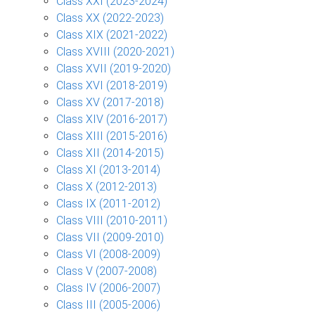
Class XXI (2023-2024)
Class XX (2022-2023)
Class XIX (2021-2022)
Class XVIII (2020-2021)
Class XVII (2019-2020)
Class XVI (2018-2019)
Class XV (2017-2018)
Class XIV (2016-2017)
Class XIII (2015-2016)
Class XII (2014-2015)
Class XI (2013-2014)
Class X (2012-2013)
Class IX (2011-2012)
Class VIII (2010-2011)
Class VII (2009-2010)
Class VI (2008-2009)
Class V (2007-2008)
Class IV (2006-2007)
Class III (2005-2006)