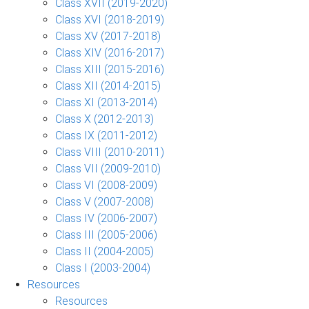
Class XVII (2019-2020)
Class XVI (2018-2019)
Class XV (2017-2018)
Class XIV (2016-2017)
Class XIII (2015-2016)
Class XII (2014-2015)
Class XI (2013-2014)
Class X (2012-2013)
Class IX (2011-2012)
Class VIII (2010-2011)
Class VII (2009-2010)
Class VI (2008-2009)
Class V (2007-2008)
Class IV (2006-2007)
Class III (2005-2006)
Class II (2004-2005)
Class I (2003-2004)
Resources
Resources