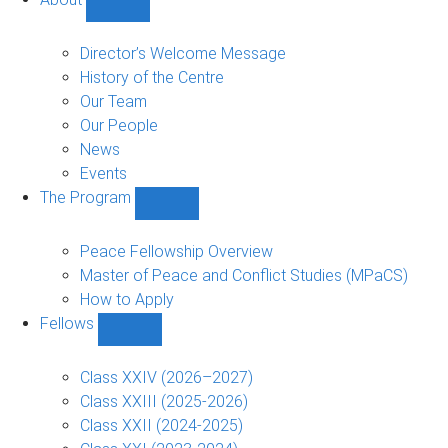
Show
About
sub-
Director’s Welcome Message
navigation
History of the Centre
Our Team
Our People
News
Events
The Program
Show
The
Program
Peace Fellowship Overview
sub-
Master of Peace and Conflict Studies (MPaCS)
navigation
How to Apply
Fellows
Show
Fellows
sub-
Class XXIV (2026–2027)
navigation
Class XXIII (2025-2026)
Class XXII (2024-2025)