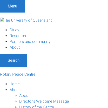
Menu
Study
Research
Partners and community
About
Search
Rotary Peace Centre
Home
About
About
Director’s Welcome Message
History of the Centre