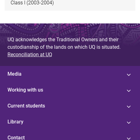
Class I (2003-2004)
UQ acknowledges the Traditional Owners and their
custodianship of the lands on which UQ is situated.
Reconciliation at UQ
Media
Working with us
Current students
Library
Contact