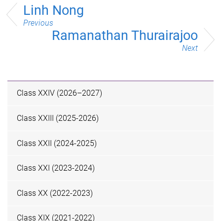
Linh Nong
Previous
Ramanathan Thurairajoo
Next
Class XXIV (2026–2027)
Class XXIII (2025-2026)
Class XXII (2024-2025)
Class XXI (2023-2024)
Class XX (2022-2023)
Class XIX (2021-2022)