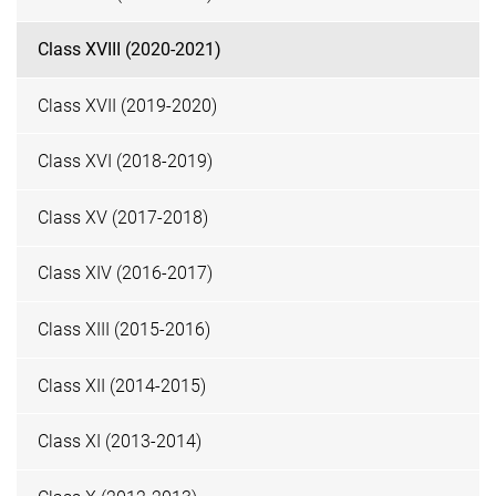
Class XVIII (2020-2021)
Class XVII (2019-2020)
Class XVI (2018-2019)
Class XV (2017-2018)
Class XIV (2016-2017)
Class XIII (2015-2016)
Class XII (2014-2015)
Class XI (2013-2014)