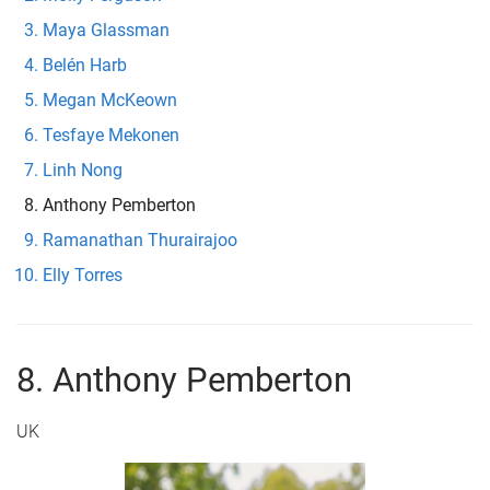
Maya Glassman
Belén Harb
Megan McKeown
Tesfaye Mekonen
Linh Nong
Anthony Pemberton
Ramanathan Thurairajoo
Elly Torres
8. Anthony Pemberton
UK