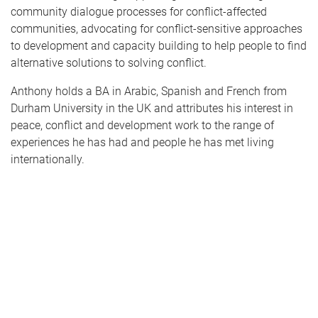
community dialogue processes for conflict-affected
communities, advocating for conflict-sensitive approaches
to development and capacity building to help people to find
alternative solutions to solving conflict.
Anthony holds a BA in Arabic, Spanish and French from
Durham University in the UK and attributes his interest in
peace, conflict and development work to the range of
experiences he has had and people he has met living
internationally.