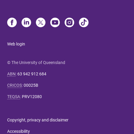
Web login
© The University of Queensland
ABN
:
63 942 912 684
CRICOS
:
00025B
TEQSA
:
PRV12080
Copyright, privacy and disclaimer
Accessibility