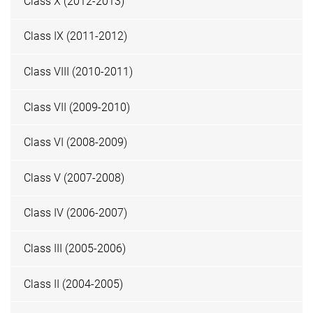
Class X (2012-2013)
Class IX (2011-2012)
Class VIII (2010-2011)
Class VII (2009-2010)
Class VI (2008-2009)
Class V (2007-2008)
Class IV (2006-2007)
Class III (2005-2006)
Class II (2004-2005)