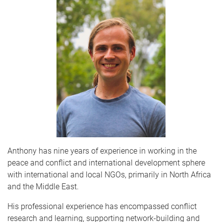
Anthony has nine years of experience in working in the
peace and conflict and international development sphere
with international and local NGOs, primarily in North Africa
and the Middle East.
His professional experience has encompassed conflict
research and learning, supporting network-building and