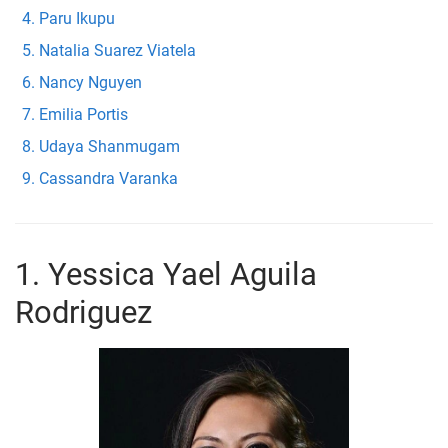
Paru Ikupu
Natalia Suarez Viatela
Nancy Nguyen
Emilia Portis
Udaya Shanmugam
Cassandra Varanka
1. Yessica Yael Aguila
Rodriguez