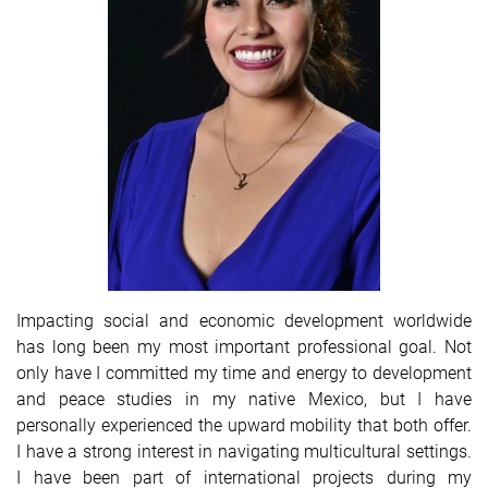
Impacting social and economic development worldwide
has long been my most important professional goal. Not
only have I committed my time and energy to development
and peace studies in my native Mexico, but I have
personally experienced the upward mobility that both offer.
I have a strong interest in navigating multicultural settings.
I have been part of international projects during my