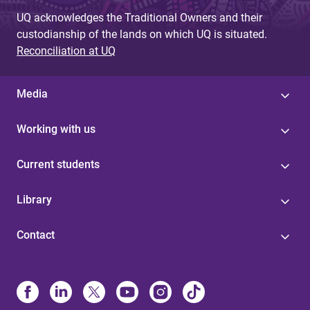
UQ acknowledges the Traditional Owners and their
custodianship of the lands on which UQ is situated.
Reconciliation at UQ
Media
Working with us
Current students
Library
Contact