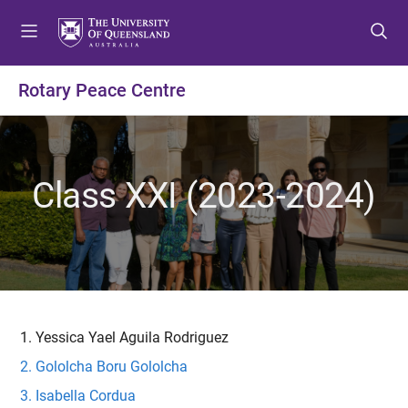
S
S
S
k
k
k
i
i
i
p
p
p
Rotary Peace Centre
t
t
t
o
o
o
m
c
f
e
o
o
Class XXI (2023-2024)
n
n
o
u
t
t
e
e
n
r
t
Yessica Yael Aguila Rodriguez
Gololcha Boru Gololcha
Isabella Cordua