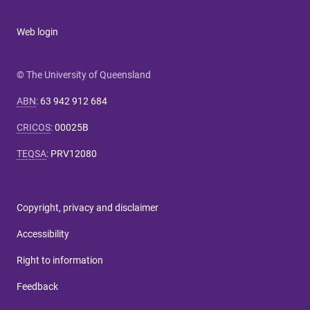
Web login
© The University of Queensland
ABN
:
63 942 912 684
CRICOS
:
00025B
TEQSA
:
PRV12080
Copyright, privacy and disclaimer
Accessibility
Right to information
Feedback