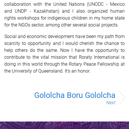
collaboration with the United Nations (UNODC - Mexico
and UNDP - Kazakhstan) and I also organized human
rights workshops for indigenous children in my home state
for the NGOs sector, among other several social projects.
Social and economic development have been my path from
scarcity to opportunity and I would cherish the chance to
help others do the same. Now I have the opportunity to
contribute to the vital mission that Roraty International is
doing in this world through the Rotary Peace Fellowship at
the University of Queensland. It’s an honor.
Gololcha Boru Gololcha
Next