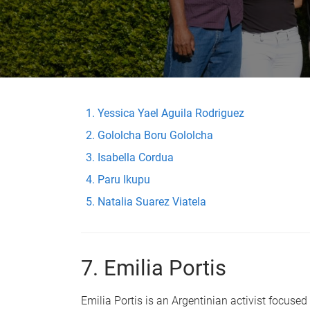
Yessica Yael Aguila Rodriguez
Gololcha Boru Gololcha
Isabella Cordua
Paru Ikupu
Natalia Suarez Viatela
7. Emilia Portis
Emilia Portis is an Argentinian activist focus