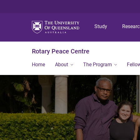
Study
Resear
Rotary Peace Centre
Home
About
The Program
Fello