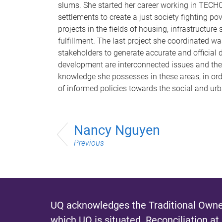
slums. She started her career working in TECHO,
settlements to create a just society fighting p
projects in the fields of housing, infrastruct
fulfillment. The last project she coordinated w
stakeholders to generate accurate and official d
development are interconnected issues and the 
knowledge she possesses in these areas, in ord
of informed policies towards the social and ur
Nancy Nguyen
Previous
UQ acknowledges the Traditional Owner
which UQ is situated.
Reconciliation at