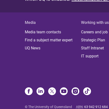
Media
Working with us
Media team contacts
Careers and job
Find a subject matter expert
Strategic Plan
UQ News
Staff Intranet
IT support
© The University of Queensland
ABN
:
63 942 912 684