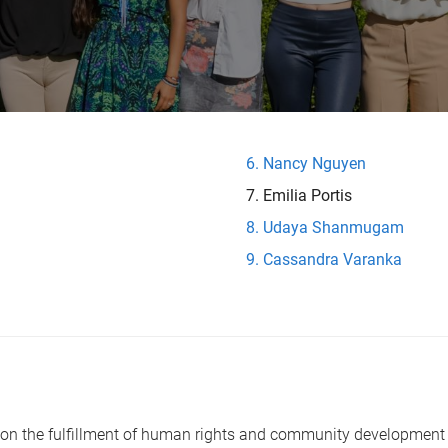
Nancy Nguyen
Emilia Portis
Udaya Shanmugam
Cassandra Varanka
ed on the fulfillment of human rights and community development 