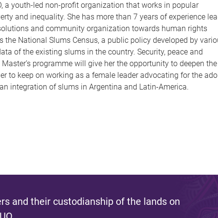
 a youth-led non-profit organization that works in popular
overty and inequality. She has more than 7 years of experience le
ure solutions and community organization towards human rights
as the National Slums Census, a public policy developed by vari
ata of the existing slums in the country. Security, peace and
Master’s programme will give her the opportunity to deepen the
er to keep on working as a female leader advocating for the ado
ban integration of slums in Argentina and Latin-America.
s and their custodianship of the lands on
 UQ