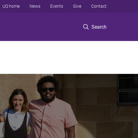
UQ home
News
Events
Give
Contact
Search