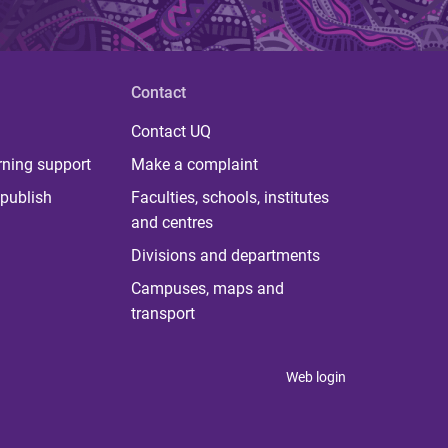
Contact
Contact UQ
rning support
Make a complaint
publish
Faculties, schools, institutes
and centres
Divisions and departments
Campuses, maps and
transport
Web login