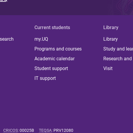
Current students
Library
 search
my.UQ
Library
Programs and courses
Study and lea
Academic calendar
Research and 
Student support
Visit
IT support
CRICOS
:
00025B
TEQSA
:
PRV12080