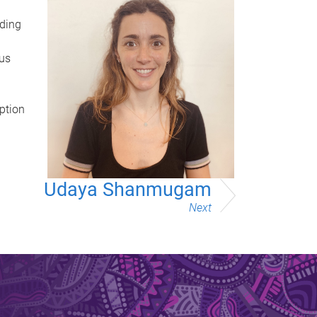
ading
ous
ption
Udaya Shanmugam
Next