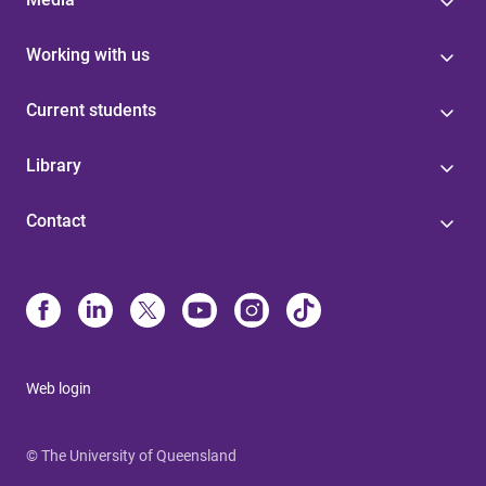
Working with us
Current students
Library
Contact
Web login
© The University of Queensland