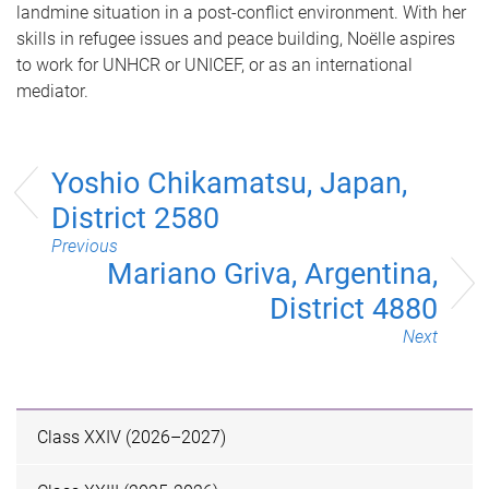
landmine situation in a post-conflict environment. With her
skills in refugee issues and peace building, Noëlle aspires
to work for UNHCR or UNICEF, or as an international
mediator.
Yoshio Chikamatsu, Japan,
District 2580
Previous
Mariano Griva, Argentina,
District 4880
Next
Class XXIV (2026–2027)