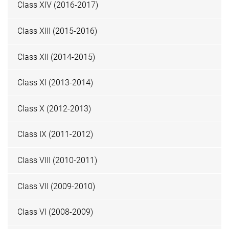
Class XIV (2016-2017)
Class XIII (2015-2016)
Class XII (2014-2015)
Class XI (2013-2014)
Class X (2012-2013)
Class IX (2011-2012)
Class VIII (2010-2011)
Class VII (2009-2010)
Class VI (2008-2009)