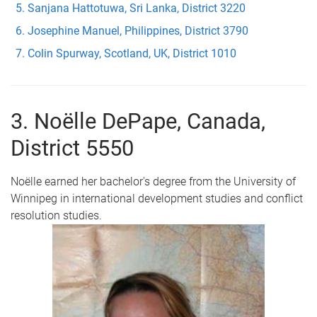
Sanjana Hattotuwa, Sri Lanka, District 3220
Josephine Manuel, Philippines, District 3790
Colin Spurway, Scotland, UK, District 1010
3. Noëlle DePape, Canada,
District 5550
Noëlle earned her bachelor's degree from the University of
Winnipeg in international development studies and conflict
resolution studies.