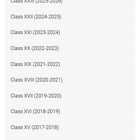
Class XXIII (2025-2026)
Class XXII (2024-2025)
Class XXI (2023-2024)
Class XX (2022-2023)
Class XIX (2021-2022)
Class XVIII (2020-2021)
Class XVII (2019-2020)
Class XVI (2018-2019)
Class XV (2017-2018)