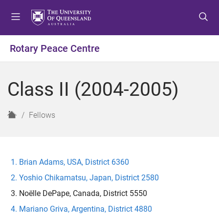
S
S
S
k
k
k
i
i
i
p
p
p
Rotary Peace Centre
t
t
t
o
o
o
m
c
f
Class II (2004-2005)
e
o
o
n
n
o
u
t
t
H
Fellows
e
e
o
n
r
m
t
e
Brian Adams, USA, District 6360
Yoshio Chikamatsu, Japan, District 2580
Noëlle DePape, Canada, District 5550
Mariano Griva, Argentina, District 4880