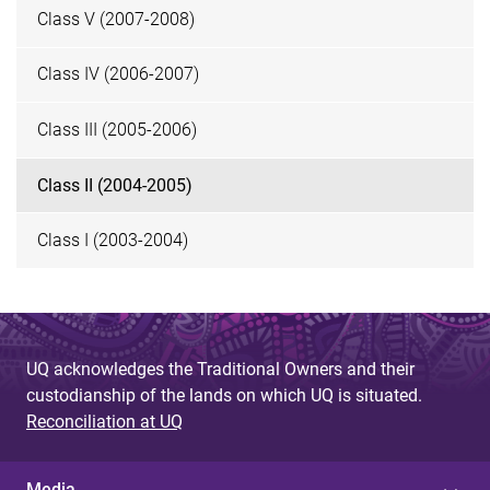
Class V (2007-2008)
Class IV (2006-2007)
Class III (2005-2006)
Class II (2004-2005)
Class I (2003-2004)
UQ acknowledges the Traditional Owners and their
custodianship of the lands on which UQ is situated.
Reconciliation at UQ
Media