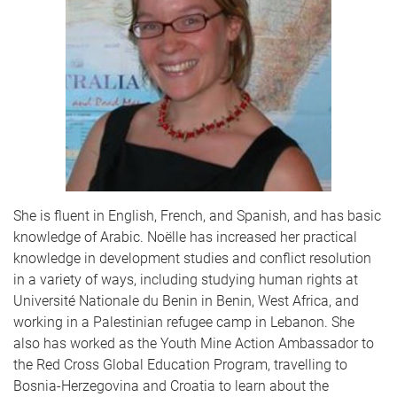
She is fluent in English, French, and Spanish, and has basic
knowledge of Arabic. Noëlle has increased her practical
knowledge in development studies and conflict resolution
in a variety of ways, including studying human rights at
Université Nationale du Benin in Benin, West Africa, and
working in a Palestinian refugee camp in Lebanon. She
also has worked as the Youth Mine Action Ambassador to
the Red Cross Global Education Program, travelling to
Bosnia-Herzegovina and Croatia to learn about the