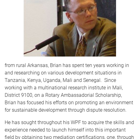
from rural Arkansas, Brian has spent ten years working in
and researching on various development situations in
Tanzania, Kenya, Uganda, Mali and Senegal.
Since
working with a multinational research institute in Mali,
District 9100, on a Rotary Ambassadorial Scholarship,
Brian has focused his efforts on promoting an environment
for sustainable development through dispute resolution.
He has sought throughout his WPF to acquire the skills and
experience needed to launch himself into this important
field by obtaining two mediation certifications, one, through