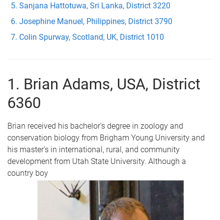
Sanjana Hattotuwa, Sri Lanka, District 3220
Josephine Manuel, Philippines, District 3790
Colin Spurway, Scotland, UK, District 1010
1. Brian Adams, USA, District
6360
Brian received his bachelor's degree in zoology and
conservation biology from Brigham Young University and
his master's in international, rural, and community
development from Utah State University. Although a
country boy