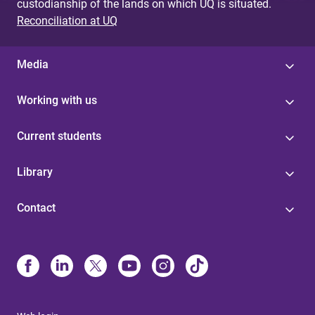
custodianship of the lands on which UQ is situated.
Reconciliation at UQ
Media
Working with us
Current students
Library
Contact