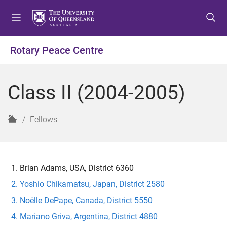
S
S
S
k
k
k
i
i
i
p
p
p
Rotary Peace Centre
t
t
t
o
o
o
m
c
f
Class II (2004-2005)
e
o
o
n
n
o
u
t
t
H
Fellows
e
e
o
n
r
m
t
e
Brian Adams, USA, District 6360
Yoshio Chikamatsu, Japan, District 2580
Noëlle DePape, Canada, District 5550
Mariano Griva, Argentina, District 4880