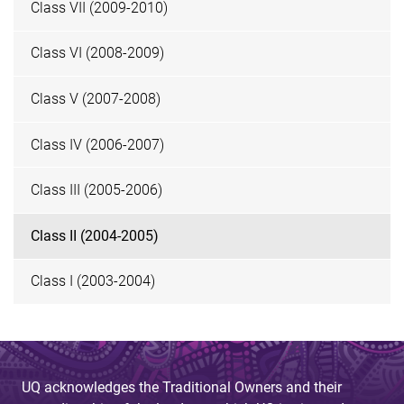
Class VII (2009-2010)
Class VI (2008-2009)
Class V (2007-2008)
Class IV (2006-2007)
Class III (2005-2006)
Class II (2004-2005)
Class I (2003-2004)
UQ acknowledges the Traditional Owners and their