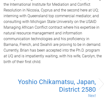
the International Institute for Mediation and Conflict
Resolution in Nicosia, Cyprus and the second here at UQ;
interning with Queensland top commercial mediator; and
consulting with Michigan State University on the USAID
Managing African Conflict contract where his expertise in
natural resource management and information
communication technologies and his proficiency in
Bamana, French, and Swahili are proving to be in demand.
Currently, Brian has been accepted into the Ph.D. program
at UQ and is impatiently waiting, with his wife, Carolyn, the
birth of their first child.
Yoshio Chikamatsu, Japan,
District 2580
Next