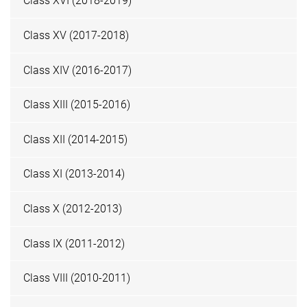
Class XVI (2018-2019)
Class XV (2017-2018)
Class XIV (2016-2017)
Class XIII (2015-2016)
Class XII (2014-2015)
Class XI (2013-2014)
Class X (2012-2013)
Class IX (2011-2012)
Class VIII (2010-2011)