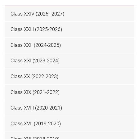
Class XXIV (2026–2027)
Class XXIII (2025-2026)
Class XXII (2024-2025)
Class XXI (2023-2024)
Class XX (2022-2023)
Class XIX (2021-2022)
Class XVIII (2020-2021)
Class XVII (2019-2020)