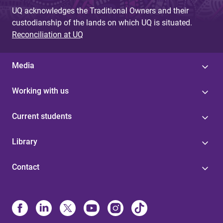
UQ acknowledges the Traditional Owners and their
custodianship of the lands on which UQ is situated.
Reconciliation at UQ
Media
Working with us
Current students
Library
Contact