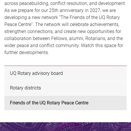
across peacebuilding, conflict resolution, and development.
As we prepare for our 25th anniversary in 2027, we are
developing a new network “The Friends of the UQ Rotary
Peace Centre”. The network will celebrate achievements,
strengthen connections, and create new opportunities for
collaboration between Fellows, alumni, Rotarians, and the
wider peace and conflict community. Watch this space for
further developments.
UQ Rotary advisory board
Rotary districts
Friends of the UQ Rotary Peace Centre