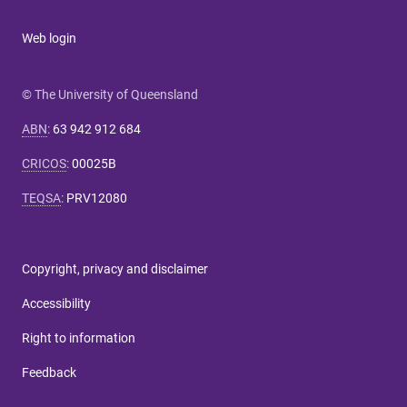
Web login
© The University of Queensland
ABN
:
63 942 912 684
CRICOS
:
00025B
TEQSA
:
PRV12080
Copyright, privacy and disclaimer
Accessibility
Right to information
Feedback