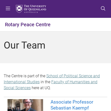
S
S
S
k
k
k
i
i
i
p
p
p
Rotary Peace Centre
t
t
t
o
o
o
m
c
f
Our Team
e
o
o
n
n
o
u
t
t
e
e
n
r
t
The Centre is part of the
School of Political Science and
International Studies
in the
Faculty of Humanities and
Social Sciences
here at UQ.
Associate Professor
Sebastian Kaempf