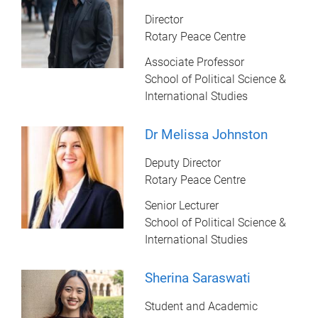
Director
Rotary Peace Centre
Associate Professor
School of Political Science &
International Studies
Dr Melissa Johnston
Deputy Director
Rotary Peace Centre
Senior Lecturer
School of Political Science &
International Studies
Sherina Saraswati
Student and Academic