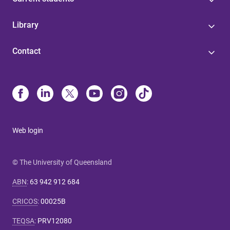
Library
Contact
Web login
© The University of Queensland
ABN
:
63 942 912 684
CRICOS
:
00025B
TEQSA
:
PRV12080