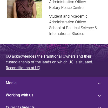
Administration Officer
Rotary Peace Centre
Student and Academic
Administration Officer
School of Political Science &
International Studies
UQ acknowledges the Traditional Owners and their
custodianship of the lands on which UQ is situated.
Reconciliation at UQ
Media
Working with us
Current students