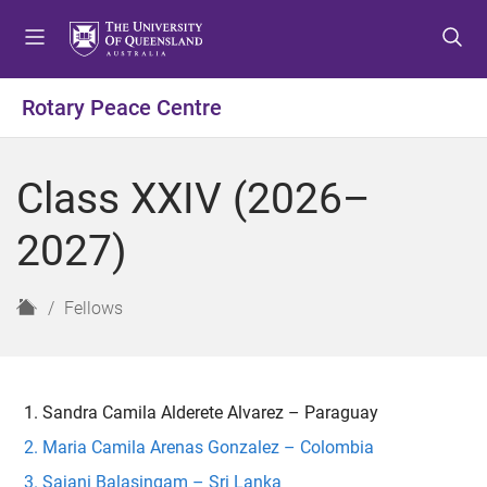
S
S
S
k
k
k
i
i
i
p
p
p
Rotary Peace Centre
t
t
t
o
o
o
m
c
f
Class XXIV (2026–
e
o
o
n
n
o
2027)
u
t
t
e
e
n
r
H
Fellows
t
o
m
e
Sandra Camila Alderete Alvarez – Paraguay
Maria Camila Arenas Gonzalez – Colombia
Sajani Balasingam – Sri Lanka