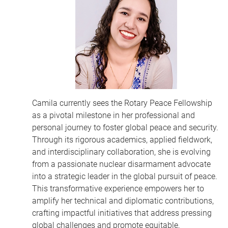
Camila currently sees the Rotary Peace Fellowship
as a pivotal milestone in her professional and
personal journey to foster global peace and security.
Through its rigorous academics, applied fieldwork,
and interdisciplinary collaboration, she is evolving
from a passionate nuclear disarmament advocate
into a strategic leader in the global pursuit of peace.
This transformative experience empowers her to
amplify her technical and diplomatic contributions,
crafting impactful initiatives that address pressing
global challenges and promote equitable,