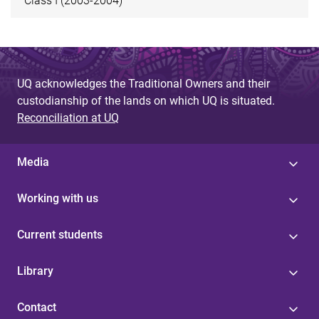
Class I (2003-2004)
UQ acknowledges the Traditional Owners and their
custodianship of the lands on which UQ is situated.
Reconciliation at UQ
Media
Working with us
Current students
Library
Contact