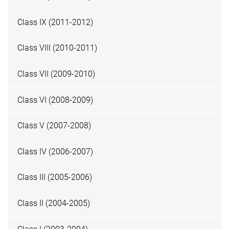
Class IX (2011-2012)
Class VIII (2010-2011)
Class VII (2009-2010)
Class VI (2008-2009)
Class V (2007-2008)
Class IV (2006-2007)
Class III (2005-2006)
Class II (2004-2005)