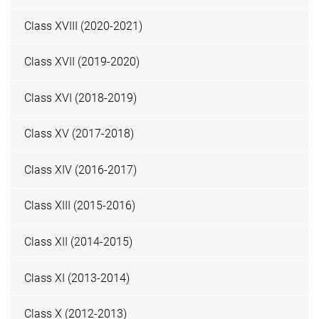
Class XVIII (2020-2021)
Class XVII (2019-2020)
Class XVI (2018-2019)
Class XV (2017-2018)
Class XIV (2016-2017)
Class XIII (2015-2016)
Class XII (2014-2015)
Class XI (2013-2014)
Class X (2012-2013)