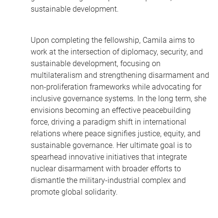
sustainable development.
Upon completing the fellowship, Camila aims to
work at the intersection of diplomacy, security, and
sustainable development, focusing on
multilateralism and strengthening disarmament and
non-proliferation frameworks while advocating for
inclusive governance systems. In the long term, she
envisions becoming an effective peacebuilding
force, driving a paradigm shift in international
relations where peace signifies justice, equity, and
sustainable governance. Her ultimate goal is to
spearhead innovative initiatives that integrate
nuclear disarmament with broader efforts to
dismantle the military-industrial complex and
promote global solidarity.