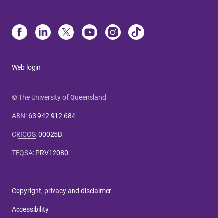
Web login
© The University of Queensland
ABN
:
63 942 912 684
CRICOS
:
00025B
TEQSA
:
PRV12080
Copyright, privacy and disclaimer
Accessibility