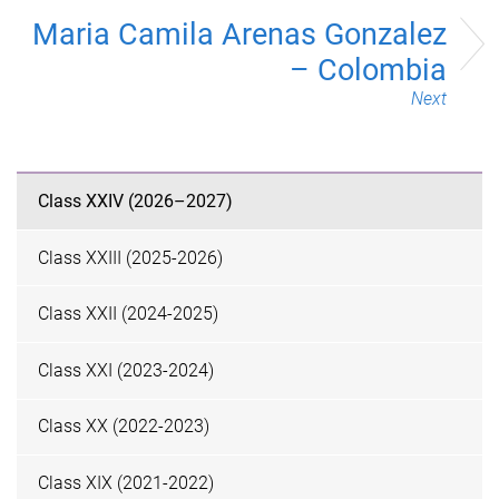
Maria Camila Arenas Gonzalez
– Colombia
Next
Class XXIV (2026–2027)
Class XXIII (2025-2026)
Class XXII (2024-2025)
Class XXI (2023-2024)
Class XX (2022-2023)
Class XIX (2021-2022)