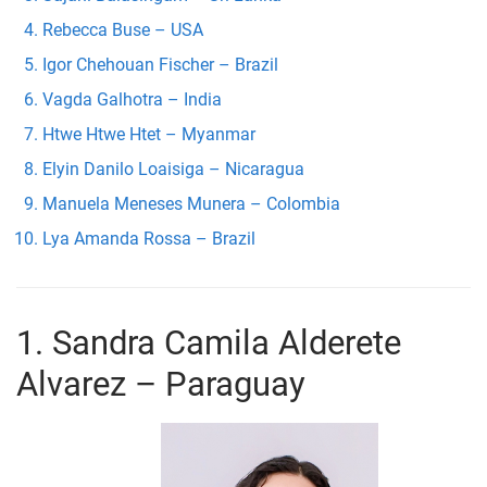
Rebecca Buse – USA
Igor Chehouan Fischer – Brazil
Vagda Galhotra – India
Htwe Htwe Htet – Myanmar
Elyin Danilo Loaisiga – Nicaragua
Manuela Meneses Munera – Colombia
Lya Amanda Rossa – Brazil
1. Sandra Camila Alderete
Alvarez – Paraguay