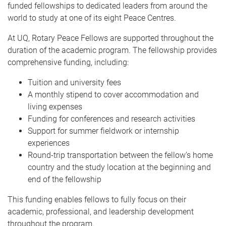
funded fellowships to dedicated leaders from around the
world to study at one of its eight Peace Centres.
At UQ, Rotary Peace Fellows are supported throughout the
duration of the academic program. The fellowship provides
comprehensive funding, including:
Tuition and university fees
A monthly stipend to cover accommodation and
living expenses
Funding for conferences and research activities
Support for summer fieldwork or internship
experiences
Round-trip transportation between the fellow’s home
country and the study location at the beginning and
end of the fellowship
This funding enables fellows to fully focus on their
academic, professional, and leadership development
throughout the program.