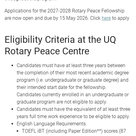
Applications for the 2027-2028 Rotary Peace Fellowship
are now open and due by 15 May 2026. Click
here
to apply
Eligibility Criteria at the UQ
Rotary Peace Centre
Candidates must have at least three years between
the completion of their most recent academic degree
program (i.e. undergraduate or graduate degree) and
their intended start date for the fellowship.
Candidates currently enrolled in an undergraduate or
graduate program are not eligible to apply.
Candidates must have the equivalent of at least three
years full time work experience to be eligible to apply.
English Language Requirements:
TOEFL iBT (including Paper Edition**) scores (87