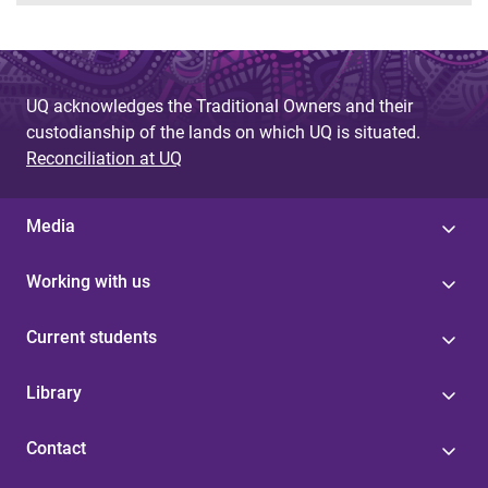
UQ acknowledges the Traditional Owners and their
custodianship of the lands on which UQ is situated.
Reconciliation at UQ
Media
Working with us
Current students
Library
Contact