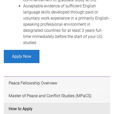
Acceptable evidence of sufficient English
language skills developed through paid or
voluntary work experience in a primarily English-
speaking professional environment in
designated countries for at least 3 years full-
time immediately before the start of your UQ
studies.
Apply Now
Peace Fellowship Overview
Master of Peace and Conflict Studies (MPaCS)
How to Apply