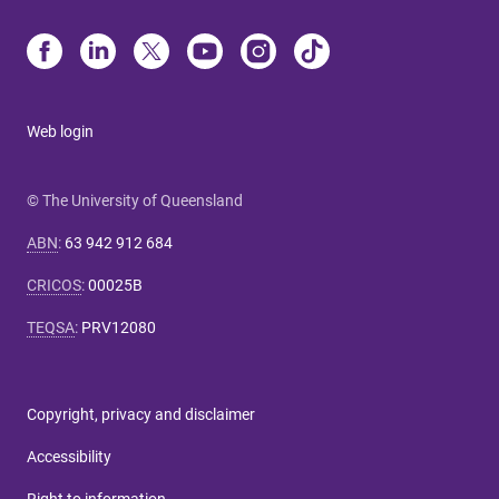
Web login
© The University of Queensland
ABN
:
63 942 912 684
CRICOS
:
00025B
TEQSA
:
PRV12080
Copyright, privacy and disclaimer
Accessibility
Right to information