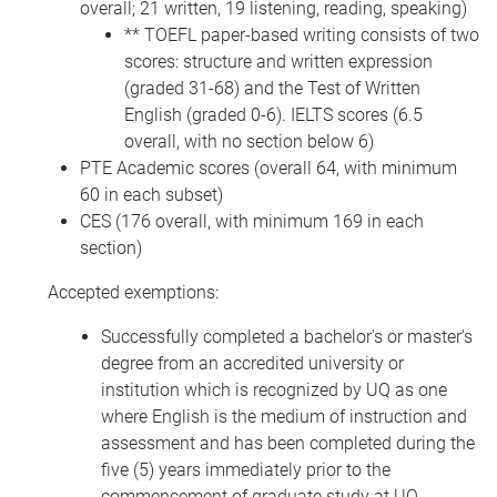
overall; 21 written, 19 listening, reading, speaking)
** TOEFL paper-based writing consists of two
scores: structure and written expression
(graded 31-68) and the Test of Written
English (graded 0-6). IELTS scores (6.5
overall, with no section below 6)
PTE Academic scores (overall 64, with minimum
60 in each subset)
CES (176 overall, with minimum 169 in each
section)
Accepted exemptions:
Successfully completed a bachelor's or master’s
degree from an accredited university or
institution which is recognized by UQ as one
where English is the medium of instruction and
assessment and has been completed during the
five (5) years immediately prior to the
commencement of graduate study at UQ.