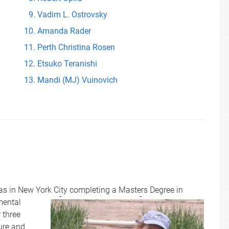
Vadim L. Ostrovsky
Amanda Rader
Perth Christina Rosen
Etsuko Teranishi
Mandi (MJ) Vuinovich
was in New York City completing a Masters Degree in
mental
 three
ture and