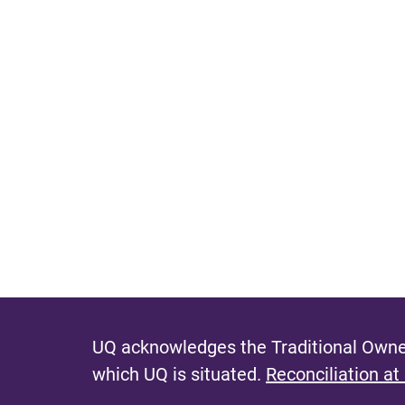
UQ acknowledges the Traditional Owner
which UQ is situated.
Reconciliation at