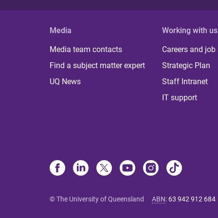
Media
Working with us
Media team contacts
Careers and job
Find a subject matter expert
Strategic Plan
UQ News
Staff Intranet
IT support
© The University of Queensland
ABN
:
63 942 912 684