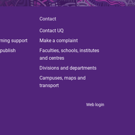
Contact
Contact UQ
rning support
Make a complaint
publish
Faculties, schools, institutes
and centres
Divisions and departments
Campuses, maps and
transport
Web login