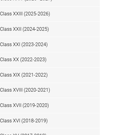
Class XXIII (2025-2026)
Class XXII (2024-2025)
Class XXI (2023-2024)
Class XX (2022-2023)
Class XIX (2021-2022)
Class XVIII (2020-2021)
Class XVII (2019-2020)
Class XVI (2018-2019)