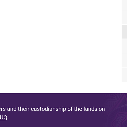
s and their custodianship of the lands on
 UQ