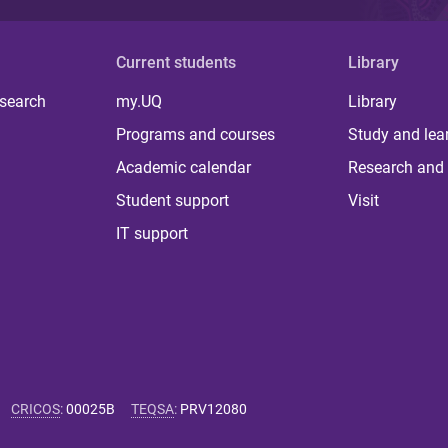
Current students
Library
 search
my.UQ
Library
Programs and courses
Study and lea
Academic calendar
Research and 
Student support
Visit
IT support
CRICOS
:
00025B
TEQSA
:
PRV12080