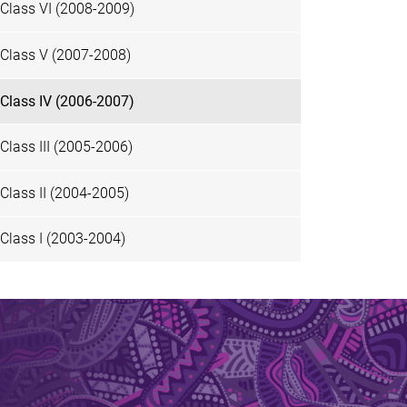
Class VI (2008-2009)
Class V (2007-2008)
Class IV (2006-2007)
Class III (2005-2006)
Class II (2004-2005)
Class I (2003-2004)