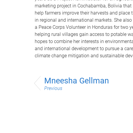
marketing project in Cochabamba, Bolivia that
help farmers improve their harvests and place 
in regional and international markets. She also
a Peace Corps Volunteer in Honduras for two y
helping rural villages gain access to potable wa
hopes to combine her interests in environmenta
and international development to pursue a care
climate change mitigation and sustainable de
Mneesha Gellman
Previous