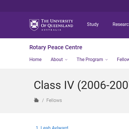
Study
Resear
Rotary Peace Centre
Home
About
The Program
Fello
Class IV (2006-200
H
Fellows
o
m
e
Leah Aylward