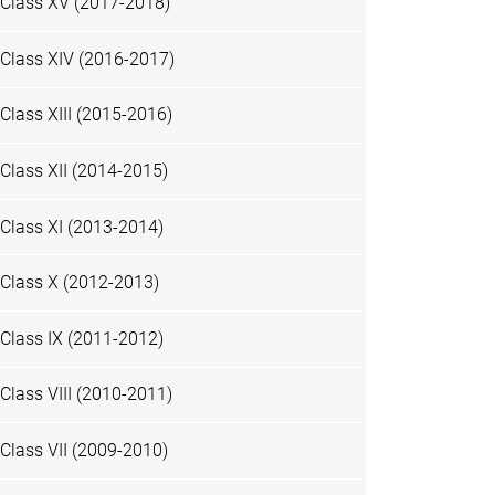
Class XV (2017-2018)
Class XIV (2016-2017)
Class XIII (2015-2016)
Class XII (2014-2015)
Class XI (2013-2014)
Class X (2012-2013)
Class IX (2011-2012)
Class VIII (2010-2011)
Class VII (2009-2010)