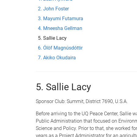
John Foster
Mayumi Futamura
Mneesha Gellman
Sallie Lacy
Ólöf Magnúsdóttir
Akiko Okudaira
5. Sallie Lacy
Sponsor Club: Summit, District 7690, U.S.A.
Before arriving to the UQ Peace Center, Sallie 
Public
Administration that focused on Environ
Science and Policy. Prior to that, she worked for
years as a Project Administrator for an agricul