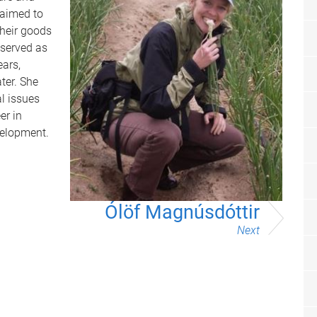
 aimed to
their goods
 served as
ears,
ter. She
l issues
er in
velopment.
Ólöf Magnúsdóttir
Next