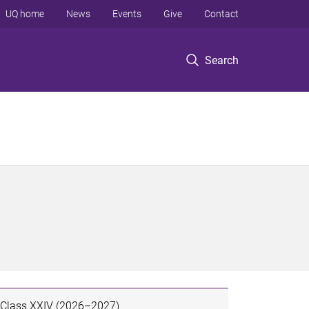
UQ home
News
Events
Give
Contact
Search
Class XXIV (2026–2027)