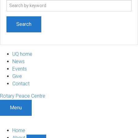
Search
term
UQ home
News
Events
Give
Contact
Rotary Peace Centre
Menu
Home
About