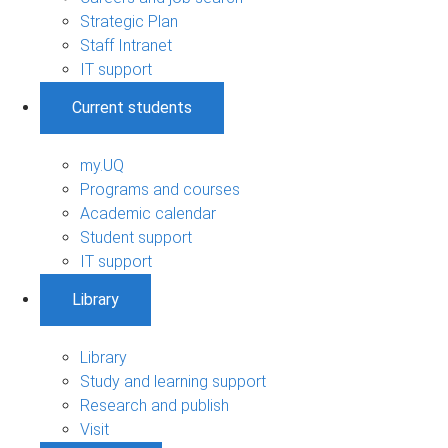
Strategic Plan
Staff Intranet
IT support
Current students
my.UQ
Programs and courses
Academic calendar
Student support
IT support
Library
Library
Study and learning support
Research and publish
Visit