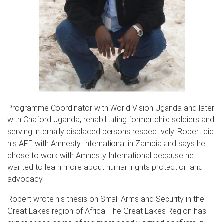
Programme Coordinator with World Vision Uganda and later
with Chaford Uganda, rehabilitating former child soldiers and
serving internally displaced persons respectively. Robert did
his AFE with Amnesty International in Zambia and says he
chose to work with Amnesty International because he
wanted to learn more about human rights protection and
advocacy.
Robert wrote his thesis on Small Arms and Security in the
Great Lakes region of Africa. The Great Lakes Region has