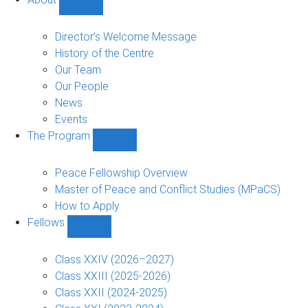
Show
About
sub-
Director’s Welcome Message
navigation
History of the Centre
Our Team
Our People
News
Events
The Program
Show
The
Program
Peace Fellowship Overview
sub-
Master of Peace and Conflict Studies (MPaCS)
navigation
How to Apply
Fellows
Show
Fellows
sub-
Class XXIV (2026–2027)
navigation
Class XXIII (2025-2026)
Class XXII (2024-2025)