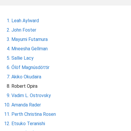
m
e
Leah Aylward
John Foster
Mayumi Futamura
Mneesha Gellman
Sallie Lacy
Ólöf Magnúsdóttir
Akiko Okudaira
Robert Opira
Vadim L. Ostrovsky
Amanda Rader
Perth Christina Rosen
Etsuko Teranishi