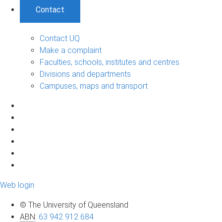
Contact
Contact UQ
Make a complaint
Faculties, schools, institutes and centres
Divisions and departments
Campuses, maps and transport
Web login
© The University of Queensland
ABN
:
63 942 912 684