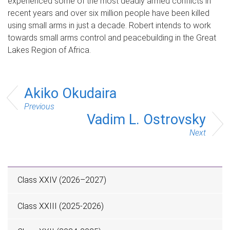
experienced some of the most deadly armed conflicts in
recent years and over six million people have been killed
using small arms in just a decade. Robert intends to work
towards small arms control and peacebuilding in the Great
Lakes Region of Africa.
Akiko Okudaira
Previous
Vadim L. Ostrovsky
Next
Class XXIV (2026–2027)
Class XXIII (2025-2026)