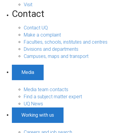
Visit
Contact
Contact UQ
Make a complaint
Faculties, schools, institutes and centres
Divisions and departments
Campuses, maps and transport
Media
Media team contacts
Find a subject matter expert
UQ News
Working with us
Careers and job search