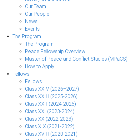
Our Team
Our People
News
Events
The Program
The Program
Peace Fellowship Overview
Master of Peace and Conflict Studies (MPaCS)
How to Apply
Fellows
Fellows
Class XXIV (2026–2027)
Class XXIII (2025-2026)
Class XXII (2024-2025)
Class XXI (2023-2024)
Class XX (2022-2023)
Class XIX (2021-2022)
Class XVIII (2020-2021)