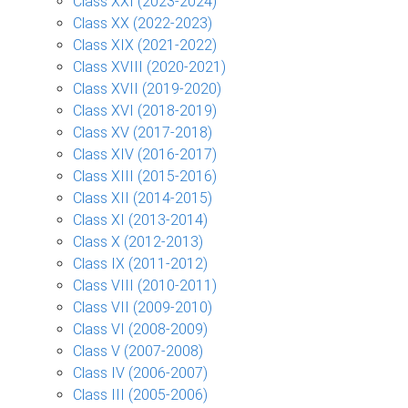
Class XXI (2023-2024)
Class XX (2022-2023)
Class XIX (2021-2022)
Class XVIII (2020-2021)
Class XVII (2019-2020)
Class XVI (2018-2019)
Class XV (2017-2018)
Class XIV (2016-2017)
Class XIII (2015-2016)
Class XII (2014-2015)
Class XI (2013-2014)
Class X (2012-2013)
Class IX (2011-2012)
Class VIII (2010-2011)
Class VII (2009-2010)
Class VI (2008-2009)
Class V (2007-2008)
Class IV (2006-2007)
Class III (2005-2006)