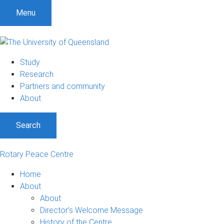
S
S
S
Menu
k
k
k
i
i
i
p
p
p
t
t
t
Study
o
o
o
Research
m
c
f
Partners and community
e
o
o
About
n
n
o
u
t
t
Search
e
e
n
r
t
Rotary Peace Centre
Home
About
About
Director’s Welcome Message
History of the Centre