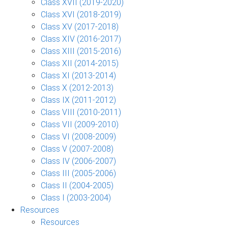
Class XVII (2019-2020)
Class XVI (2018-2019)
Class XV (2017-2018)
Class XIV (2016-2017)
Class XIII (2015-2016)
Class XII (2014-2015)
Class XI (2013-2014)
Class X (2012-2013)
Class IX (2011-2012)
Class VIII (2010-2011)
Class VII (2009-2010)
Class VI (2008-2009)
Class V (2007-2008)
Class IV (2006-2007)
Class III (2005-2006)
Class II (2004-2005)
Class I (2003-2004)
Resources
Resources