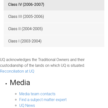
Class IV (2006-2007)
Class III (2005-2006)
Class II (2004-2005)
Class I (2003-2004)
UQ acknowledges the Traditional Owners and their
custodianship of the lands on which UQ is situated.
Reconciliation at UQ
Media
Media team contacts
Find a subject matter expert
UQ News