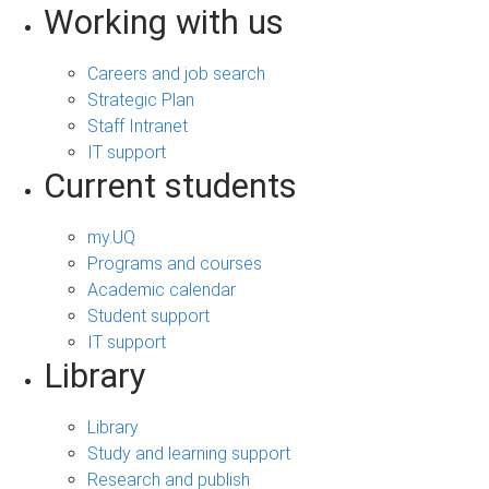
Working with us
Careers and job search
Strategic Plan
Staff Intranet
IT support
Current students
my.UQ
Programs and courses
Academic calendar
Student support
IT support
Library
Library
Study and learning support
Research and publish