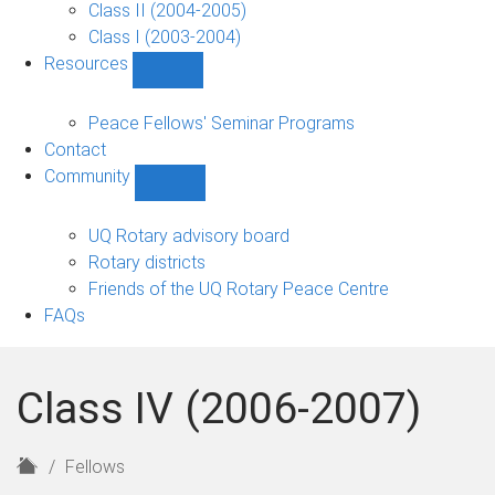
Class II (2004-2005)
Class I (2003-2004)
Resources
Show
Resources
sub-
Peace Fellows' Seminar Programs
navigation
Contact
Community
Show
Community
sub-
UQ Rotary advisory board
navigation
Rotary districts
Friends of the UQ Rotary Peace Centre
FAQs
Class IV (2006-2007)
H
Fellows
o