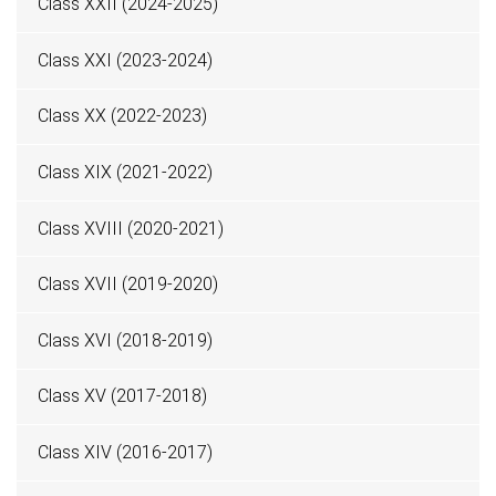
Class XXII (2024-2025)
Class XXI (2023-2024)
Class XX (2022-2023)
Class XIX (2021-2022)
Class XVIII (2020-2021)
Class XVII (2019-2020)
Class XVI (2018-2019)
Class XV (2017-2018)
Class XIV (2016-2017)