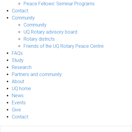
Peace Fellows' Seminar Programs
Contact
Community
Community
UQ Rotary advisory board
Rotary districts
Friends of the UQ Rotary Peace Centre
FAQs
Study
Research
Partners and community
About
UQ home
News
Events
Give
Contact