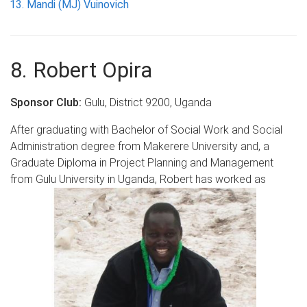
Mandi (MJ) Vuinovich
8. Robert Opira
Sponsor Club:
Gulu, District 9200, Uganda
After graduating with Bachelor of Social Work and Social
Administration degree from Makerere University and, a
Graduate Diploma in Project Planning and Management
from Gulu University in Uganda, Robert has worked as