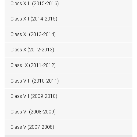
Class XIII (2015-2016)
Class XII (2014-2015)
Class XI (2013-2014)
Class X (2012-2013)
Class IX (2011-2012)
Class VIII (2010-2011)
Class VII (2009-2010)
Class VI (2008-2009)
Class V (2007-2008)