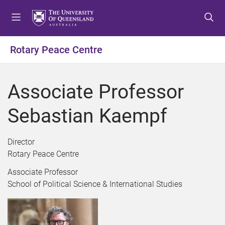
S
S
S
k
k
k
i
i
i
p
p
p
Rotary Peace Centre
t
t
t
o
o
o
m
c
f
Associate Professor
e
o
o
n
n
o
Sebastian Kaempf
u
t
t
e
e
n
r
Director
t
Rotary Peace Centre
Associate Professor
School of Political Science & International Studies