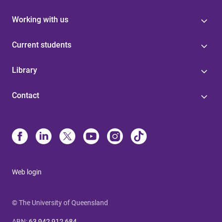
Working with us
Current students
Library
Contact
Web login
© The University of Queensland
ABN
:
63 942 912 684