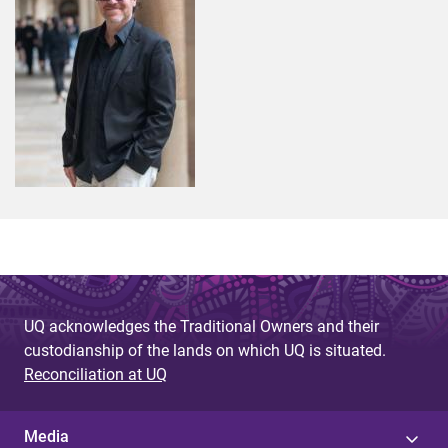
UQ acknowledges the Traditional Owners and their
custodianship of the lands on which UQ is situated.
Reconciliation at UQ
Media