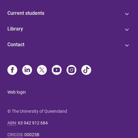
Current students
Library
Contact
Web login
© The University of Queensland
ABN
:
63 942 912 684
CRICOS
:
00025B