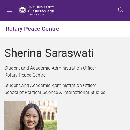
S
S
S
k
k
k
i
i
i
p
p
p
Rotary Peace Centre
t
t
t
o
o
o
m
c
f
Sherina Saraswati
e
o
o
n
n
o
u
t
t
Student and Academic Administration Officer
e
e
Rotary Peace Centre
n
r
Student and Academic Administration Officer
t
School of Political Science & International Studies