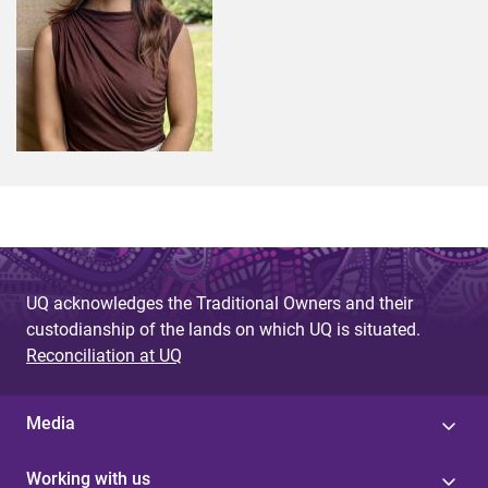
UQ acknowledges the Traditional Owners and their
custodianship of the lands on which UQ is situated.
Reconciliation at UQ
Media
Working with us