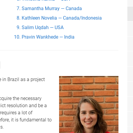
Samantha Murray — Canada
Kathleen Novelia — Canada/Indonesia
Salim Uqdah — USA
Pravin Wankhede — India
l
in Brazil as a project
cquire the necessary
ict resolution and be a
requires a lot of
fore, it is fundamental to
s.