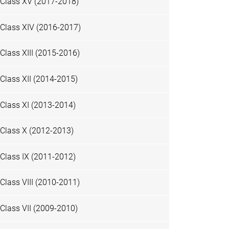
Class XV (2017-2018)
Class XIV (2016-2017)
Class XIII (2015-2016)
Class XII (2014-2015)
Class XI (2013-2014)
Class X (2012-2013)
Class IX (2011-2012)
Class VIII (2010-2011)
Class VII (2009-2010)