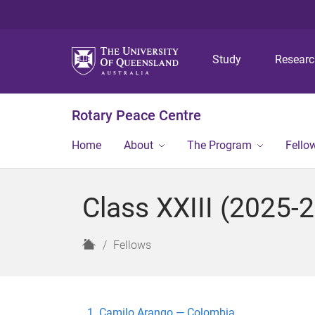
Study
Resear
Rotary Peace Centre
Home
About
The Program
Fello
Class XXIII (2025-
H
Fellows
o
m
e
Camilo Arango — Colombia