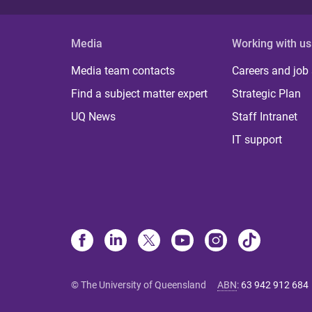
Media
Working with us
Media team contacts
Careers and job
Find a subject matter expert
Strategic Plan
UQ News
Staff Intranet
IT support
© The University of Queensland
ABN
:
63 942 912 684