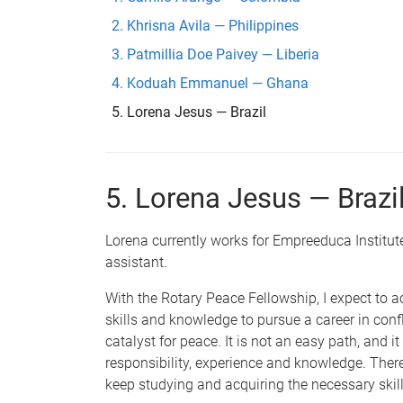
Khrisna Avila — Philippines
Patmillia Doe Paivey — Liberia
Koduah Emmanuel — Ghana
Lorena Jesus — Brazil
5. Lorena Jesus — Brazi
Lorena currently works for Empreeduca Institute 
assistant.
With the Rotary Peace Fellowship, I expect to a
skills and knowledge to pursue a career in confl
catalyst for peace. It is not an easy path, and it 
responsibility, experience and knowledge. There
keep studying and acquiring the necessary skill