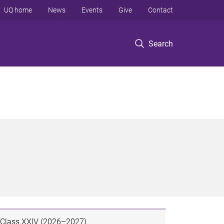
UQ home
News
Events
Give
Contact
Search
Class XXIV (2026–2027)