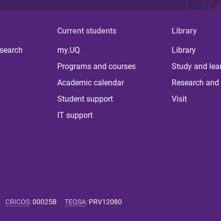
Current students
Library
 search
my.UQ
Library
Programs and courses
Study and lea
Academic calendar
Research and 
Student support
Visit
IT support
CRICOS
:
00025B
TEQSA
:
PRV12080