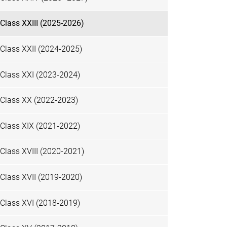
Class XXIII (2025-2026)
Class XXII (2024-2025)
Class XXI (2023-2024)
Class XX (2022-2023)
Class XIX (2021-2022)
Class XVIII (2020-2021)
Class XVII (2019-2020)
Class XVI (2018-2019)