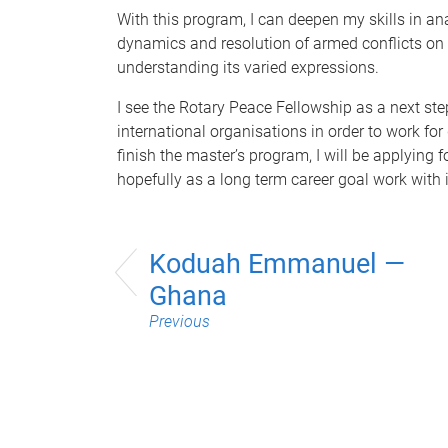
With this program, I can deepen my skills in ana
dynamics and resolution of armed conflicts on a
understanding its varied expressions.
I see the Rotary Peace Fellowship as a next step
international organisations in order to work fo
finish the master’s program, I will be applying
hopefully as a long term career goal work with i
Koduah Emmanuel —
Ghana
Previous