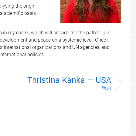
lysing the origin,
 scientific basis,
 in my career, which will provide me the path to join
r development and peace on a systemic level. Once I
 for international organizations and UN agencies, and
nternational policies.
Thristina Kanka — USA
Next