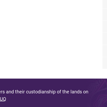
s and their custodianship of the lands on
 UQ