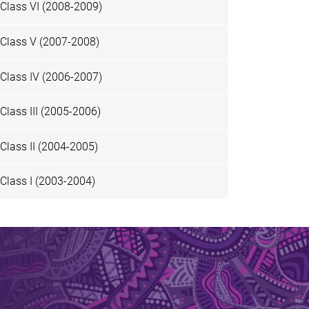
Class VI (2008-2009)
Class V (2007-2008)
Class IV (2006-2007)
Class III (2005-2006)
Class II (2004-2005)
Class I (2003-2004)