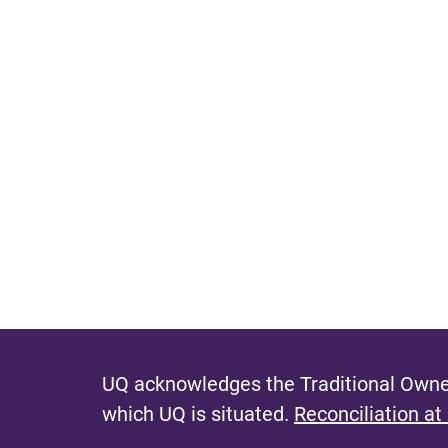
UQ acknowledges the Traditional Owner
which UQ is situated.
Reconciliation at