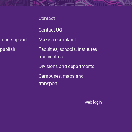
Contact
Contact UQ
rning support
Make a complaint
publish
Faculties, schools, institutes
and centres
Divisions and departments
Campuses, maps and
transport
Web login